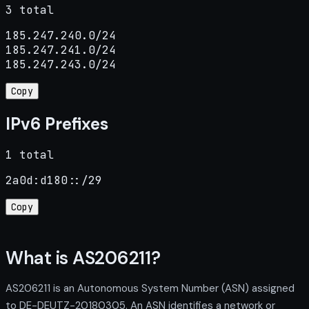
3 total
185.247.240.0/24

185.247.241.0/24

185.247.243.0/24
Copy
IPv6 Prefixes
1 total
2a0d:d180::/29
Copy
What is AS206211?
AS206211 is an Autonomous System Number (ASN) assigned
to DE-DEUTZ-20180305. An ASN identifies a network or