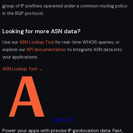
group of IP prefixes operated under a common routing policy
in the BGP protocol.
Looking for more ASN data?
Use our
ASN Lookup Tool
for real-time WHOIS queries, or
explore our
API documentation
to integrate ASN data into
your applications.
ASN Lookup Tool →
The IP API
Power your apps with precise IP geolocation data. Fast,