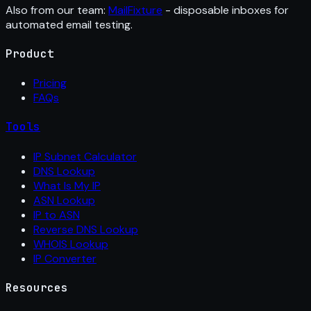
Also from our team:
MailFixture
- disposable inboxes for
automated email testing.
Product
Pricing
FAQs
Tools
IP Subnet Calculator
DNS Lookup
What Is My IP
ASN Lookup
IP to ASN
Reverse DNS Lookup
WHOIS Lookup
IP Converter
Resources