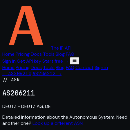
The IP API
Home
Pricing
Docs
Tools
Blog
FAQ
Sign in
Get API key
Start free →
Home
Pricing
Docs
Tools
Blog
FAQ
Contact
Sign in
← AS206210
AS206212 →
// ASN
AS
206211
DEUTZ - DEUTZ AG, DE
Detailed information about the Autonomous System. Need
another one?
Look up a different ASN
.