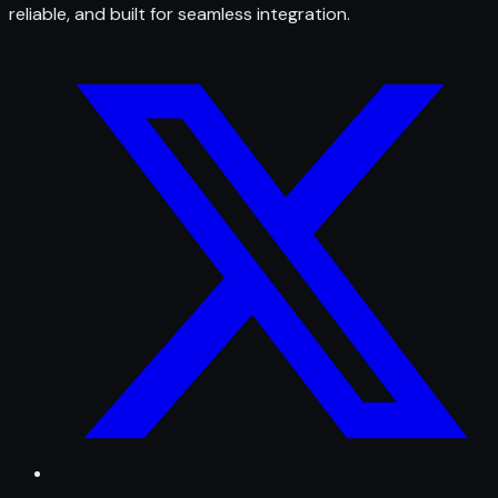
reliable, and built for seamless integration.