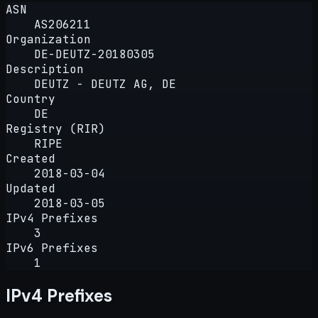
ASN
AS206211
Organization
DE-DEUTZ-20180305
Description
DEUTZ - DEUTZ AG, DE
Country
DE
Registry (RIR)
RIPE
Created
2018-03-04
Updated
2018-03-05
IPv4 Prefixes
3
IPv6 Prefixes
1
IPv4 Prefixes