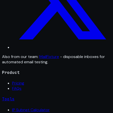
Also from our team:
MailFixture
- disposable inboxes for
automated email testing.
Product
Pricing
FAQs
Tools
IP Subnet Calculator