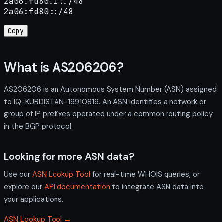
2a06:fd80:1::/48

2a06:fd80::/48
Copy
What is AS206206?
AS206206 is an Autonomous System Number (ASN) assigned
to IQ-KURDISTAN-19910819. An ASN identifies a network or
group of IP prefixes operated under a common routing policy
in the BGP protocol.
Looking for more ASN data?
Use our
ASN Lookup Tool
for real-time WHOIS queries, or
explore our
API documentation
to integrate ASN data into
your applications.
ASN Lookup Tool →