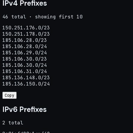
IPv4 Prefixes
46 total · showing first 10
150.251.176.0/23

150.251.178.0/23

185.106.28.0/23

185.106.28.0/24

185.106.29.0/24

185.106.30.0/23

185.106.30.0/24

185.106.31.0/24

185.136.148.0/23

185.136.150.0/24
Copy
IPv6 Prefixes
2 total