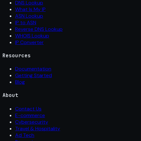
DNS Lookup
What Is My IP
ASN Lookup
IP to ASN
Reverse DNS Lookup
WHOIS Lookup
IP Converter
Resources
Documentation
Getting Started
Blog
About
Contact Us
E-commerce
Cybersecurity
Travel & Hospitality
Ad Tech