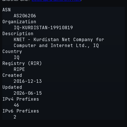
ASN
AS206206
Organization
IQ-KURDISTAN-19910819
Description
KNET - Kurdistan Net Company for
Computer and Internet Ltd., IQ
Country
IQ
Registry (RIR)
RIPE
Created
2016-12-13
Updated
2026-06-15
IPv4 Prefixes
46
IPv6 Prefixes
2