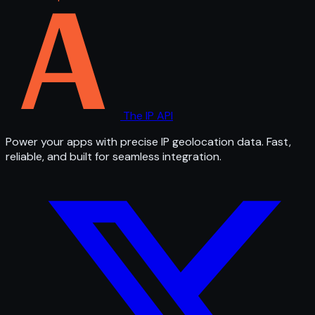
The IP API
Power your apps with precise IP geolocation data. Fast,
reliable, and built for seamless integration.