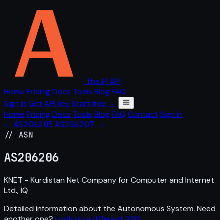
The IP API
Home
Pricing
Docs
Tools
Blog
FAQ
Sign in
Get API key
Start free →
Home
Pricing
Docs
Tools
Blog
FAQ
Contact
Sign in
← AS206205
AS206207 →
// ASN
AS
206206
KNET - Kurdistan Net Company for Computer and Internet
Ltd., IQ
Detailed information about the Autonomous System. Need
another one?
Look up a different ASN
.