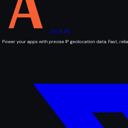
The IP API
Power your apps with precise IP geolocation data. Fast, relia