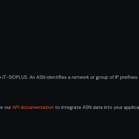
-SIOPLUS. An ASN identifies a network or group of IP prefixes 
re our
API documentation
to integrate ASN data into your applica