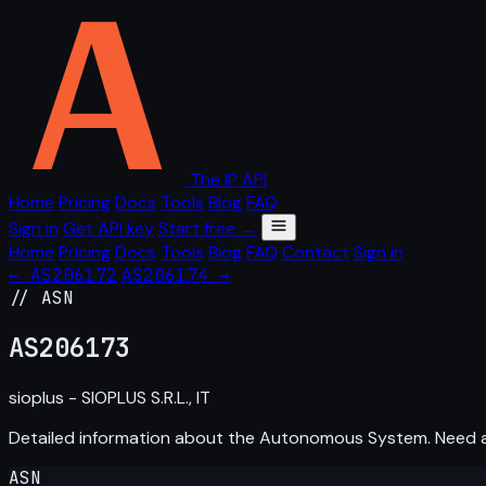
The IP API
Home
Pricing
Docs
Tools
Blog
FAQ
Sign in
Get API key
Start free →
Home
Pricing
Docs
Tools
Blog
FAQ
Contact
Sign in
← AS206172
AS206174 →
// ASN
AS
206173
sioplus - SIOPLUS S.R.L., IT
Detailed information about the Autonomous System. Need
ASN