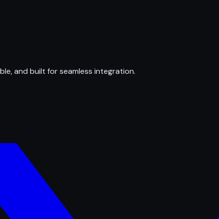
ble, and built for seamless integration.