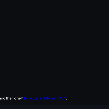
 another one?
Look up a different ASN
.