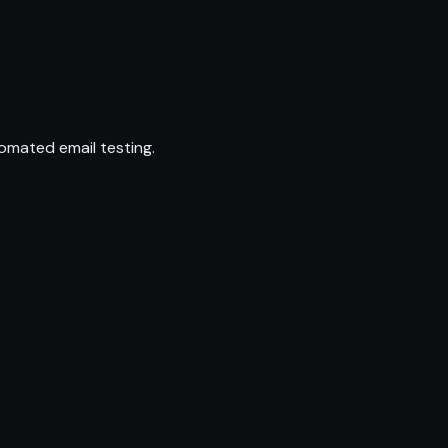
omated email testing.