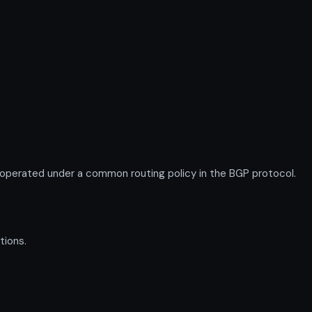
operated under a common routing policy in the BGP protocol.
tions.