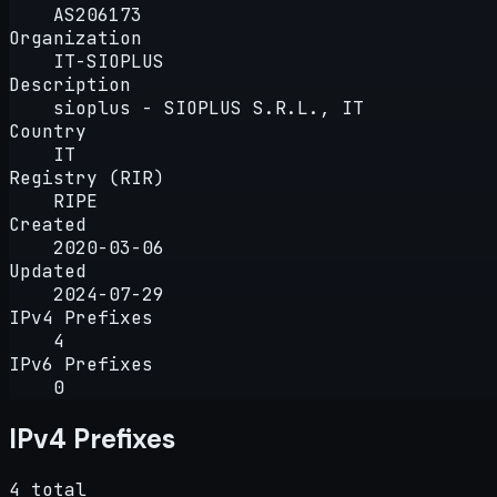
AS206173
Organization
IT-SIOPLUS
Description
sioplus - SIOPLUS S.R.L., IT
Country
IT
Registry (RIR)
RIPE
Created
2020-03-06
Updated
2024-07-29
IPv4 Prefixes
4
IPv6 Prefixes
0
IPv4 Prefixes
4 total