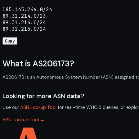
185.145.246.0/24

89.31.214.0/23

89.31.214.0/24

89.31.215.0/24
Copy
What is AS206173?
AS206173 is an Autonomous System Number (ASN) assigned to IT
Looking for more ASN data?
Use our
ASN Lookup Tool
for real-time WHOIS queries, or explo
ASN Lookup Tool →