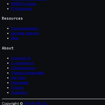
WHOIS Lookup
IP Converter
Resources
Documentation
Getting Started
Blog
About
Contact Us
E-commerce
Cybersecurity
Travel & Hospitality
Ad Tech
Streaming
Crypto
Analytics
Copyright ©
The IP API LLC