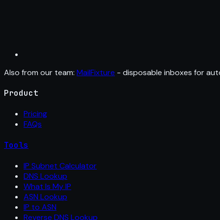
Also from our team:
MailFixture
- disposable inboxes for aut
Product
Pricing
FAQs
Tools
IP Subnet Calculator
DNS Lookup
What Is My IP
ASN Lookup
IP to ASN
Reverse DNS Lookup