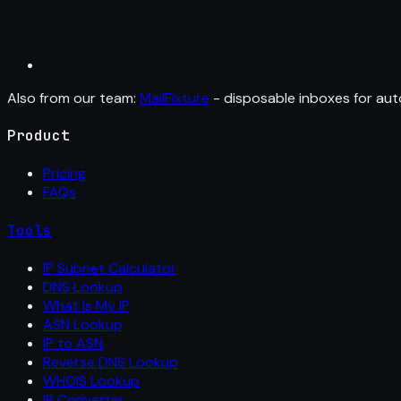
Also from our team:
MailFixture
- disposable inboxes for aut
Product
Pricing
FAQs
Tools
IP Subnet Calculator
DNS Lookup
What Is My IP
ASN Lookup
IP to ASN
Reverse DNS Lookup
WHOIS Lookup
IP Converter