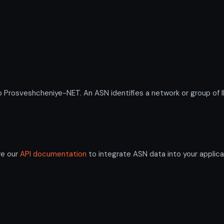
osveshcheniye-NET. An ASN identifies a network or group of IP
re our
API documentation
to integrate ASN data into your applica