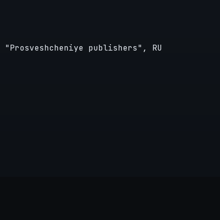
 "Prosveshcheniye publishers", RU