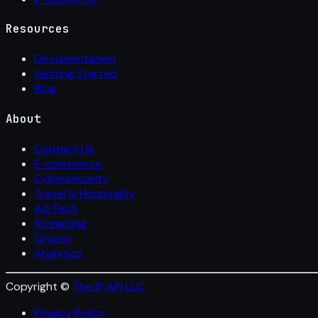
Resources
Documentation
Getting Started
Blog
About
Contact Us
E-commerce
Cybersecurity
Travel & Hospitality
Ad Tech
Streaming
Crypto
Analytics
Copyright ©
The IP API LLC
Privacy Policy