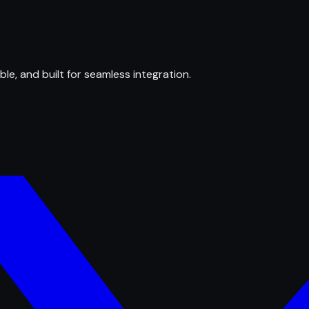
ble, and built for seamless integration.