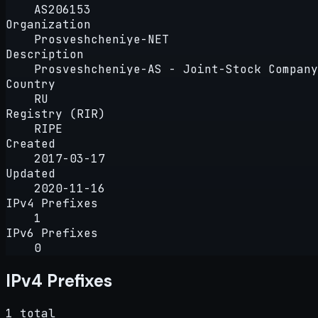
AS206153
Organization
Prosveshcheniye-NET
Description
Prosveshcheniye-AS - Joint-Stock Company
Country
RU
Registry (RIR)
RIPE
Created
2017-03-17
Updated
2020-11-16
IPv4 Prefixes
1
IPv6 Prefixes
0
IPv4 Prefixes
1 total