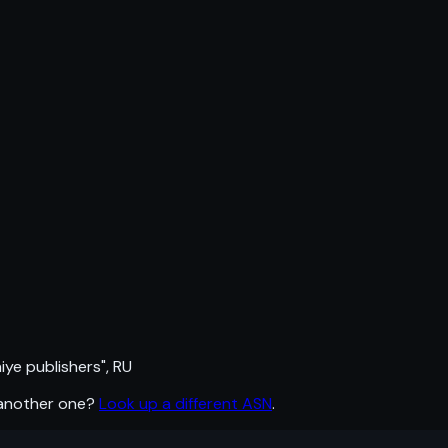
e publishers", RU
 another one?
Look up a different ASN
.