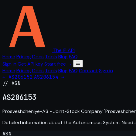
The IP API
Home
Pricing
Docs
Tools
Blog
FAQ
Sign in
Get API key
Start free →
Home
Pricing
Docs
Tools
Blog
FAQ
Contact
Sign in
← AS206152
AS206154 →
// ASN
AS
206153
Prosveshcheniye-AS - Joint-Stock Company "Prosveshcheniy
Detailed information about the Autonomous System. Need
ASN