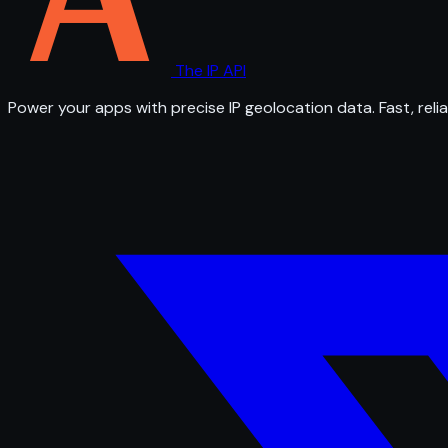
The IP API
Power your apps with precise IP geolocation data. Fast, relia