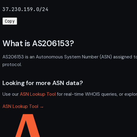
37.230.159.0/24
Copy
What is AS206153?
AS206153 is an Autonomous System Number (ASN) assigned to Pr
protocol.
Looking for more ASN data?
Use our
ASN Lookup Tool
for real-time WHOIS queries, or explo
ASN Lookup Tool →