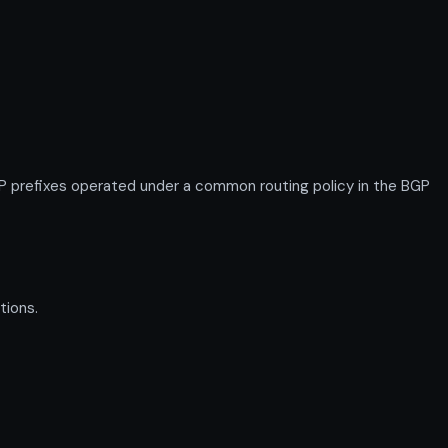
 prefixes operated under a common routing policy in the BGP
tions.