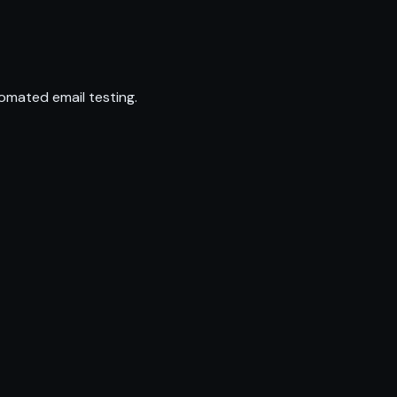
omated email testing.