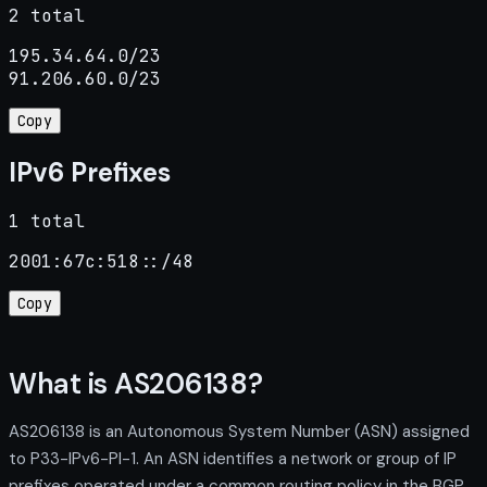
2 total
195.34.64.0/23

91.206.60.0/23
Copy
IPv6 Prefixes
1 total
2001:67c:518::/48
Copy
What is AS206138?
AS206138 is an Autonomous System Number (ASN) assigned
to P33-IPv6-PI-1. An ASN identifies a network or group of IP
prefixes operated under a common routing policy in the BGP