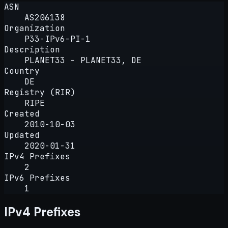
ASN
AS206138
Organization
P33-IPv6-PI-1
Description
PLANET33 - PLANET33, DE
Country
DE
Registry (RIR)
RIPE
Created
2010-10-03
Updated
2020-01-31
IPv4 Prefixes
2
IPv6 Prefixes
1
IPv4 Prefixes