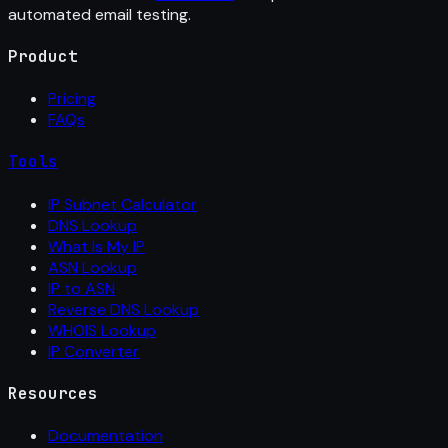
automated email testing.
Product
Pricing
FAQs
Tools
IP Subnet Calculator
DNS Lookup
What Is My IP
ASN Lookup
IP to ASN
Reverse DNS Lookup
WHOIS Lookup
IP Converter
Resources
Documentation