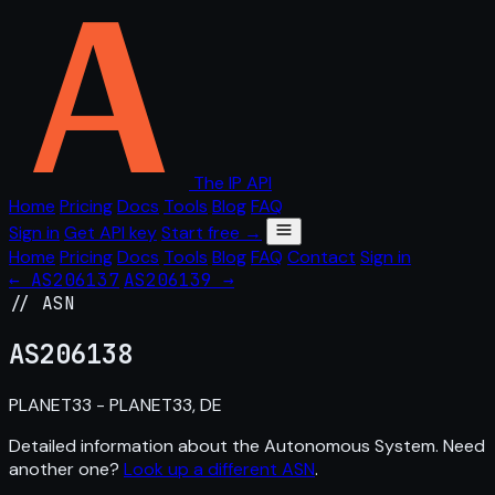
The IP API
Home
Pricing
Docs
Tools
Blog
FAQ
Sign in
Get API key
Start free →
Home
Pricing
Docs
Tools
Blog
FAQ
Contact
Sign in
← AS206137
AS206139 →
// ASN
AS
206138
PLANET33 - PLANET33, DE
Detailed information about the Autonomous System. Need
another one?
Look up a different ASN
.