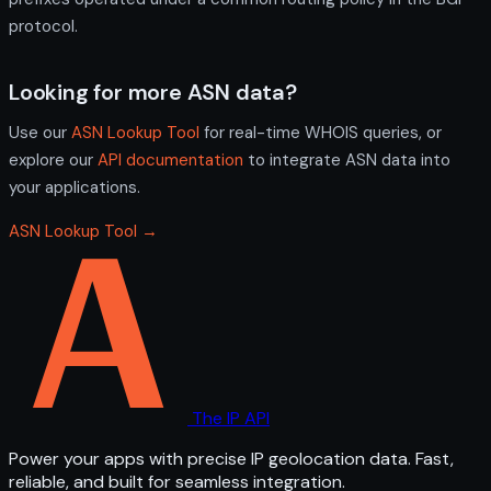
protocol.
Looking for more ASN data?
Use our
ASN Lookup Tool
for real-time WHOIS queries, or
explore our
API documentation
to integrate ASN data into
your applications.
ASN Lookup Tool →
The IP API
Power your apps with precise IP geolocation data. Fast,
reliable, and built for seamless integration.