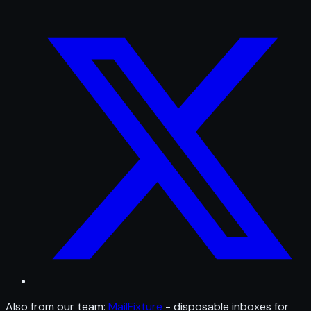
Also from our team:
MailFixture
- disposable inboxes for