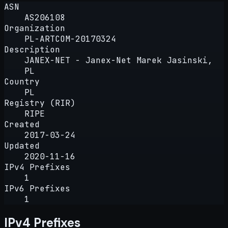
ASN
AS206108
Organization
PL-ARTCOM-20170324
Description
JANEX-NET - Janex-Net Marek Jasinski,
PL
Country
PL
Registry (RIR)
RIPE
Created
2017-03-24
Updated
2020-11-16
IPv4 Prefixes
1
IPv6 Prefixes
1
IPv4 Prefixes