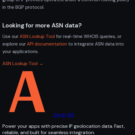
in the BGP protocol.
Looking for more ASN data?
Use our
ASN Lookup Tool
for real-time WHOIS queries, or
explore our
API documentation
to integrate ASN data into
your applications.
ASN Lookup Tool →
The IP API
Power your apps with precise IP geolocation data. Fast,
reliable, and built for seamless integration.