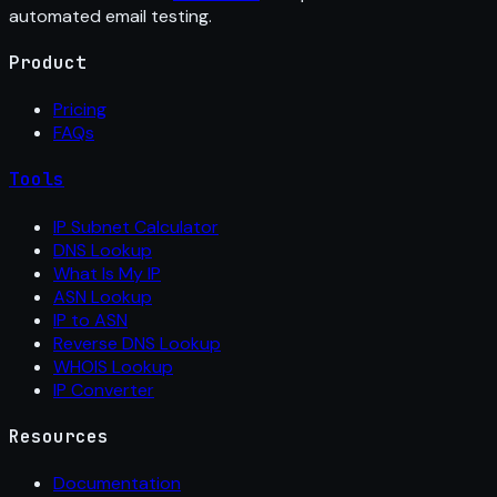
automated email testing.
Product
Pricing
FAQs
Tools
IP Subnet Calculator
DNS Lookup
What Is My IP
ASN Lookup
IP to ASN
Reverse DNS Lookup
WHOIS Lookup
IP Converter
Resources
Documentation