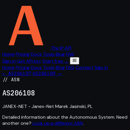
The IP API
Home
Pricing
Docs
Tools
Blog
FAQ
Sign in
Get API key
Start free →
Home
Pricing
Docs
Tools
Blog
FAQ
Contact
Sign in
← AS206107
AS206109 →
// ASN
AS
206108
JANEX-NET - Janex-Net Marek Jasinski, PL
Detailed information about the Autonomous System. Need
another one?
Look up a different ASN
.