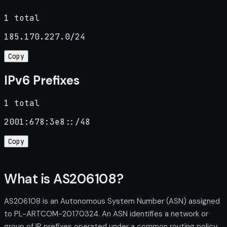
1 total
185.170.227.0/24
Copy
IPv6 Prefixes
1 total
2001:678:3e8::/48
Copy
What is AS206108?
AS206108 is an Autonomous System Number (ASN) assigned
to PL-ARTCOM-20170324. An ASN identifies a network or
group of IP prefixes operated under a common routing policy