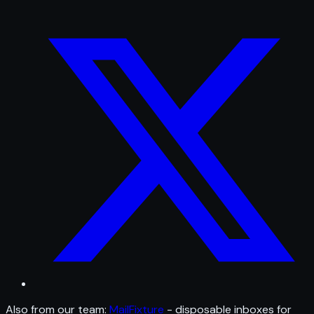
Also from our team:
MailFixture
- disposable inboxes for