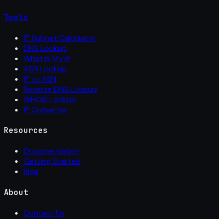
Tools
IP Subnet Calculator
DNS Lookup
What Is My IP
ASN Lookup
IP to ASN
Reverse DNS Lookup
WHOIS Lookup
IP Converter
Resources
Documentation
Getting Started
Blog
About
Contact Us