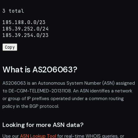
3 total
185.188.0.0/23

185.39.252.0/24

185.39.254.0/23
Copy
What is AS206063?
AS206063 is an Autonomous System Number (ASN) assigned
to DE-CGM-TELEMED-20131108. An ASN identifies a network
or group of IP prefixes operated under a common routing
policy in the BGP protocol.
Looking for more ASN data?
Use our
ASN Lookup Tool
for real-time WHOIS queries, or