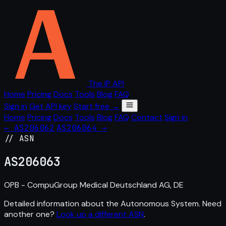
The IP API
Home
Pricing
Docs
Tools
Blog
FAQ
Sign in
Get API key
Start free →
Home
Pricing
Docs
Tools
Blog
FAQ
Contact
Sign in
← AS206062
AS206064 →
// ASN
AS
206063
OPB - CompuGroup Medical Deutschland AG, DE
Detailed information about the Autonomous System. Need
another one?
Look up a different ASN
.