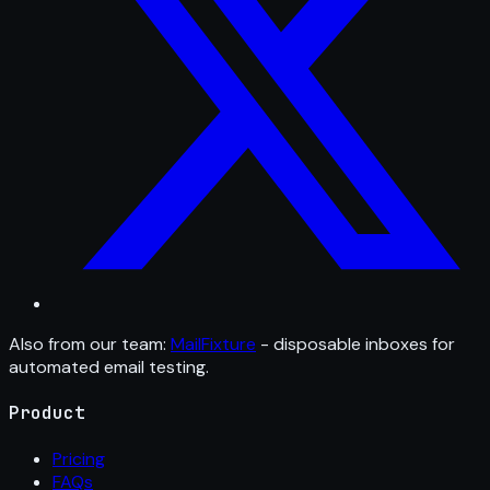
Also from our team:
MailFixture
- disposable inboxes for
automated email testing.
Product
Pricing
FAQs