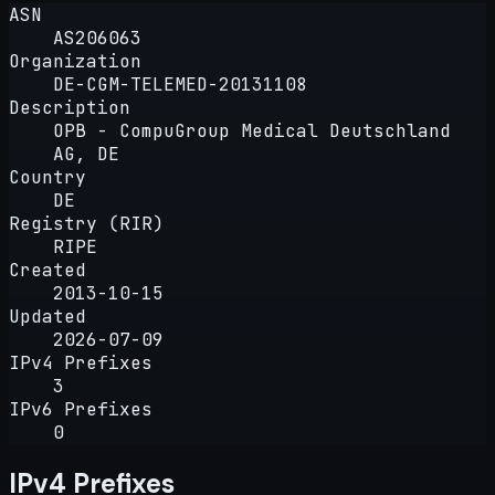
ASN
AS206063
Organization
DE-CGM-TELEMED-20131108
Description
OPB - CompuGroup Medical Deutschland
AG, DE
Country
DE
Registry (RIR)
RIPE
Created
2013-10-15
Updated
2026-07-09
IPv4 Prefixes
3
IPv6 Prefixes
0
IPv4 Prefixes