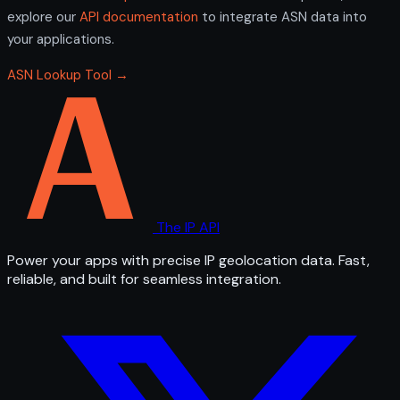
explore our
API documentation
to integrate ASN data into
your applications.
ASN Lookup Tool →
The IP API
Power your apps with precise IP geolocation data. Fast,
reliable, and built for seamless integration.