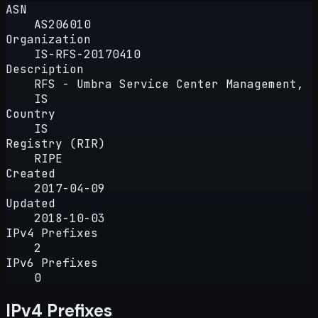
ASN
AS206010
Organization
IS-RFS-20170410
Description
RFS - Umbra Service Center Management,
IS
Country
IS
Registry (RIR)
RIPE
Created
2017-04-09
Updated
2018-10-03
IPv4 Prefixes
2
IPv6 Prefixes
0
IPv4 Prefixes