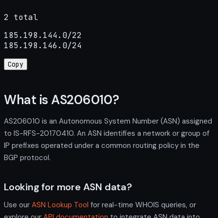
2 total
185.198.144.0/22

185.198.146.0/24
Copy
What is AS206010?
AS206010 is an Autonomous System Number (ASN) assigned
to IS-RFS-20170410. An ASN identifies a network or group of
IP prefixes operated under a common routing policy in the
BGP protocol.
Looking for more ASN data?
Use our
ASN Lookup Tool
for real-time WHOIS queries, or
explore our
API documentation
to integrate ASN data into