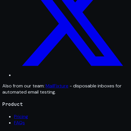
Also from our team:
MailFixture
- disposable inboxes for
automated email testing.
Product
Pricing
FAQs