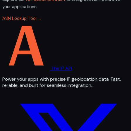
your applications.
ASN Lookup Tool →
The IP API
Power your apps with precise IP geolocation data. Fast,
reliable, and built for seamless integration.