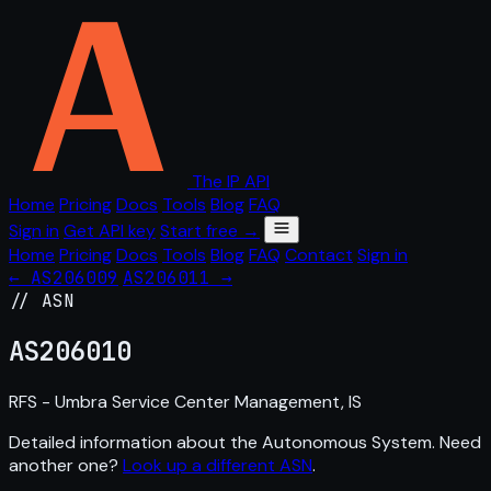
The IP API
Home
Pricing
Docs
Tools
Blog
FAQ
Sign in
Get API key
Start free →
Home
Pricing
Docs
Tools
Blog
FAQ
Contact
Sign in
← AS206009
AS206011 →
// ASN
AS
206010
RFS - Umbra Service Center Management, IS
Detailed information about the Autonomous System. Need
another one?
Look up a different ASN
.