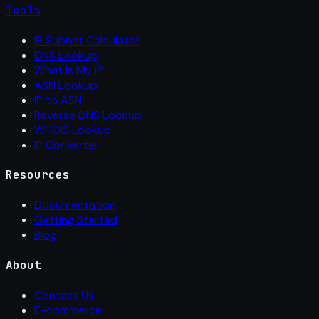
Tools
IP Subnet Calculator
DNS Lookup
What Is My IP
ASN Lookup
IP to ASN
Reverse DNS Lookup
WHOIS Lookup
IP Converter
Resources
Documentation
Getting Started
Blog
About
Contact Us
E-commerce