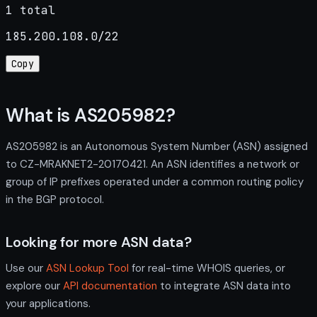
1 total
185.200.108.0/22
Copy
What is AS205982?
AS205982 is an Autonomous System Number (ASN) assigned
to CZ-MRAKNET2-20170421. An ASN identifies a network or
group of IP prefixes operated under a common routing policy
in the BGP protocol.
Looking for more ASN data?
Use our
ASN Lookup Tool
for real-time WHOIS queries, or
explore our
API documentation
to integrate ASN data into
your applications.