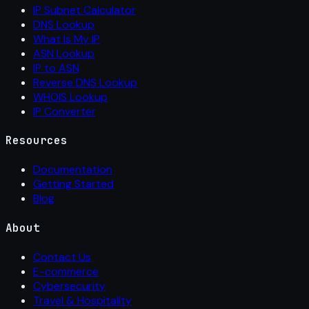
IP Subnet Calculator
DNS Lookup
What Is My IP
ASN Lookup
IP to ASN
Reverse DNS Lookup
WHOIS Lookup
IP Converter
Resources
Documentation
Getting Started
Blog
About
Contact Us
E-commerce
Cybersecurity
Travel & Hospitality