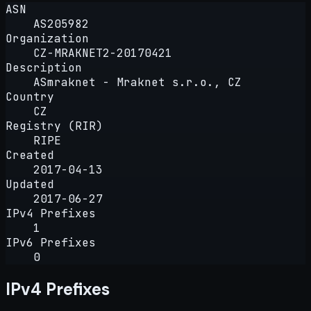
ASN
AS205982
Organization
CZ-MRAKNET2-20170421
Description
ASmraknet - Mraknet s.r.o., CZ
Country
CZ
Registry (RIR)
RIPE
Created
2017-04-13
Updated
2017-06-27
IPv4 Prefixes
1
IPv6 Prefixes
0
IPv4 Prefixes