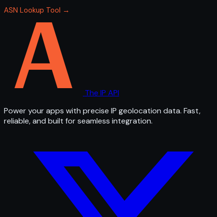
ASN Lookup Tool →
The IP API
Power your apps with precise IP geolocation data. Fast,
reliable, and built for seamless integration.