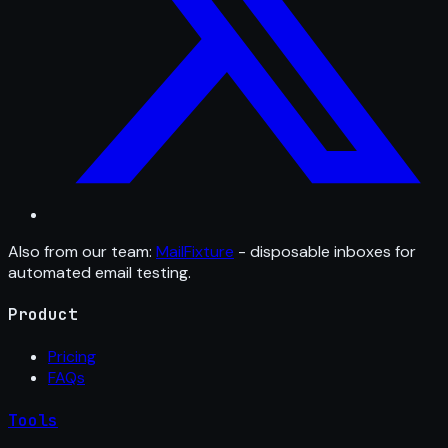
Also from our team:
MailFixture
- disposable inboxes for
automated email testing.
Product
Pricing
FAQs
Tools