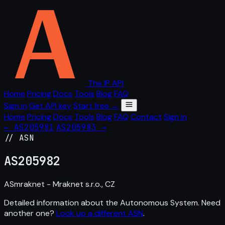
The IP API
Home
Pricing
Docs
Tools
Blog
FAQ
Sign in
Get API key
Start free →
Home
Pricing
Docs
Tools
Blog
FAQ
Contact
Sign in
← AS205981
AS205983 →
// ASN
AS
205982
ASmraknet - Mraknet s.r.o., CZ
Detailed information about the Autonomous System. Need
another one?
Look up a different ASN
.