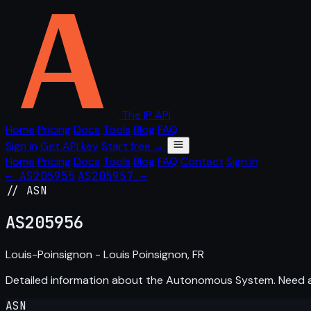
The IP API
Home
Pricing
Docs
Tools
Blog
FAQ
Sign in
Get API key
Start free →
Home
Pricing
Docs
Tools
Blog
FAQ
Contact
Sign in
← AS205955
AS205957 →
// ASN
AS
205956
Louis-Poinsignon - Louis Poinsignon, FR
Detailed information about the Autonomous System. Need
ASN