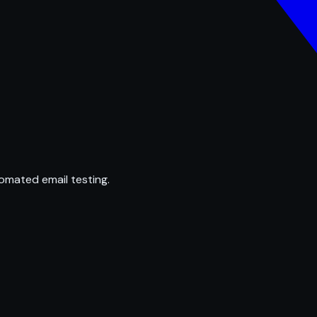
omated email testing.