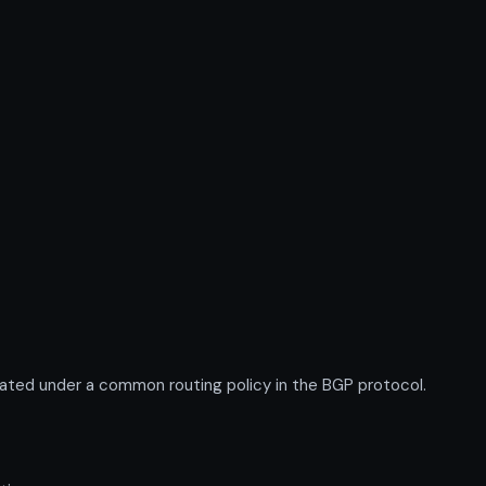
ted under a common routing policy in the BGP protocol.