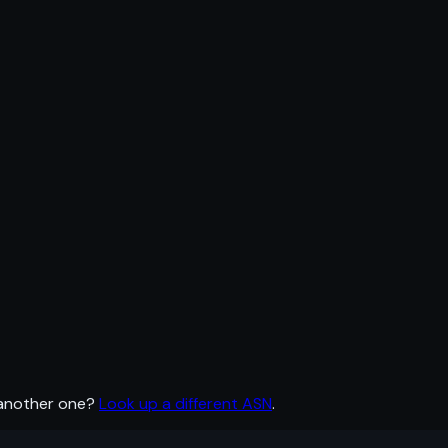
 another one?
Look up a different ASN
.