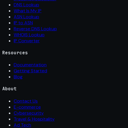
DNS Lookup
What Is My IP
ASN Lookup
IP to ASN
Reverse DNS Lookup
WHOIS Lookup
IP Converter
Resources
Documentation
Getting Started
Blog
About
Contact Us
E-commerce
Cybersecurity
Travel & Hospitality
Ad Tech