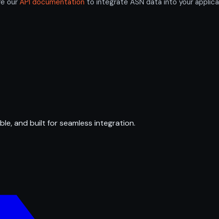
re our
API documentation
to integrate ASN data into your applica
ble, and built for seamless integration.