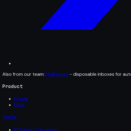
Also from our team:
MailFixture
- disposable inboxes for aut
Product
Pricing
FAQs
Tools
IP Subnet Calculator