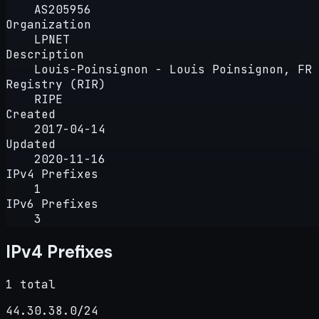
AS205956
Organization
LPNET
Description
Louis-Poinsignon - Louis Poinsignon, FR
Registry (RIR)
RIPE
Created
2017-04-14
Updated
2020-11-16
IPv4 Prefixes
1
IPv6 Prefixes
3
IPv4 Prefixes
1 total
44.30.38.0/24