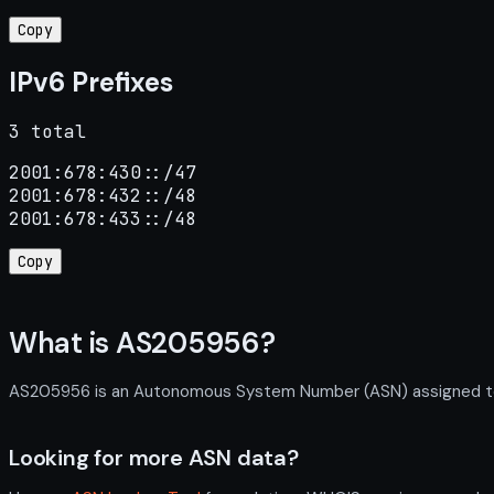
Copy
IPv6 Prefixes
3 total
2001:678:430::/47

2001:678:432::/48

2001:678:433::/48
Copy
What is AS205956?
AS205956 is an Autonomous System Number (ASN) assigned to LP
Looking for more ASN data?