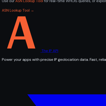
Use our
ASN Lookup Tool
for real-time WHOIS queries, or explo
ASN Lookup Tool →
The IP API
Power your apps with precise IP geolocation data. Fast, relia