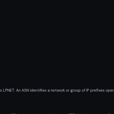
NET. An ASN identifies a network or group of IP prefixes opera