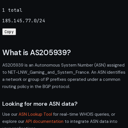
1 total
185.145.77.0/24
Copy
What is AS205939?
AS205939 is an Autonomous System Number (ASN) assigned
to NET-LNW_Gaming_and_System_France. An ASN identifies
a network or group of IP prefixes operated under a common
routing policy in the BGP protocol.
Looking for more ASN data?
Use our
ASN Lookup Tool
for real-time WHOIS queries, or
explore our
API documentation
to integrate ASN data into