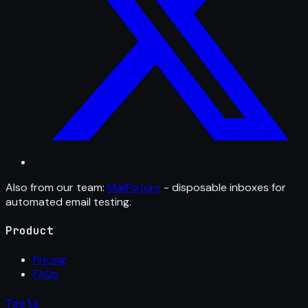
Also from our team:
MailFixture
- disposable inboxes for
automated email testing.
Product
Pricing
FAQs
Tools