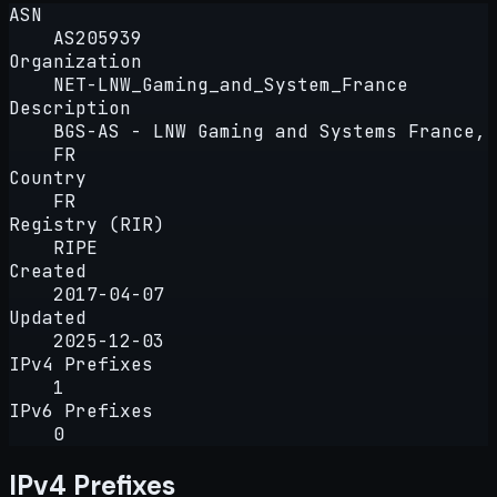
ASN
AS205939
Organization
NET-LNW_Gaming_and_System_France
Description
BGS-AS - LNW Gaming and Systems France,
FR
Country
FR
Registry (RIR)
RIPE
Created
2017-04-07
Updated
2025-12-03
IPv4 Prefixes
1
IPv6 Prefixes
0
IPv4 Prefixes