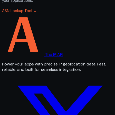
your applications.
ASN Lookup Tool →
The IP API
Power your apps with precise IP geolocation data. Fast,
reliable, and built for seamless integration.