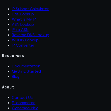
IP Subnet Calculator
DNS Lookup
What Is My IP
ASN Lookup
IP to ASN
Reverse DNS Lookup
WHOIS Lookup
IP Converter
Resources
Documentation
Getting Started
Blog
About
Contact Us
E-commerce
Cybersecurity