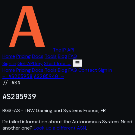
The IP API
Home
Pricing
Docs
Tools
Blog
FAQ
Sign in
Get API key
Start free →
Home
Pricing
Docs
Tools
Blog
FAQ
Contact
Sign in
← AS205938
AS205940 →
// ASN
AS
205939
BGS-AS - LNW Gaming and Systems France, FR
Detailed information about the Autonomous System. Need
another one?
Look up a different ASN
.