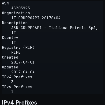
ASN
AS205925
Organization
IT-GRUPPOAPI-20170404
Description
ASN-GRUPPOAPI - Italiana Petroli SpA,
IT
Country
IT
Registry (RIR)
RIPE
Created
2017-04-01
Updated
2017-04-04
IPv4 Prefixes
3
IPv6 Prefixes
1
IPv4 Prefixes