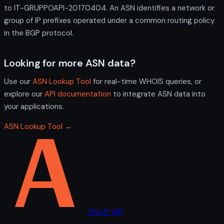
to IT-GRUPPOAPI-20170404. An ASN identifies a network or
group of IP prefixes operated under a common routing policy
in the BGP protocol.
Looking for more ASN data?
Use our
ASN Lookup Tool
for real-time WHOIS queries, or
explore our
API documentation
to integrate ASN data into
your applications.
ASN Lookup Tool →
The IP API