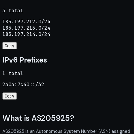
3 total
185.197.212.0/24

185.197.213.0/24

185.197.214.0/24
Copy
IPv6 Prefixes
1 total
2a0a:7c40::/32
Copy
What is AS205925?
AS205925 is an Autonomous System Number (ASN) assigned