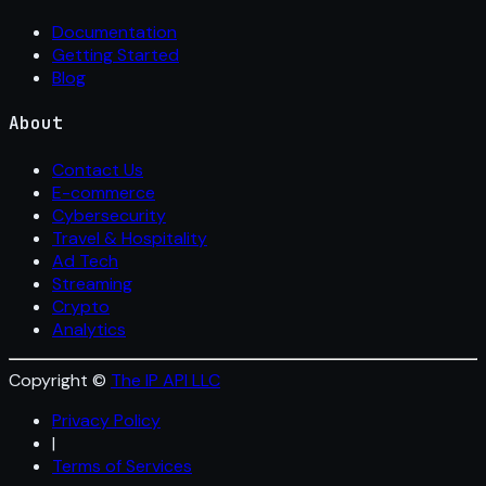
Documentation
Getting Started
Blog
About
Contact Us
E-commerce
Cybersecurity
Travel & Hospitality
Ad Tech
Streaming
Crypto
Analytics
Copyright ©
The IP API LLC
Privacy Policy
|
Terms of Services