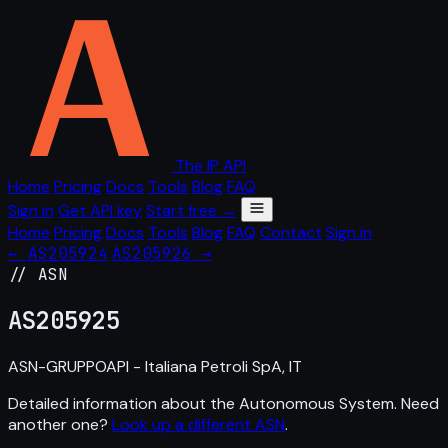
The IP API
Home
Pricing
Docs
Tools
Blog
FAQ
Sign in
Get API key
Start free →
Home
Pricing
Docs
Tools
Blog
FAQ
Contact
Sign in
← AS205924
AS205926 →
// ASN
AS
205925
ASN-GRUPPOAPI - Italiana Petroli SpA, IT
Detailed information about the Autonomous System. Need
another one?
Look up a different ASN
.