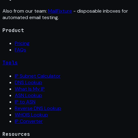
Also from our team:
MailFixture
- disposable inboxes for
automated email testing.
Product
Pricing
FAQs
Tools
IP Subnet Calculator
DNS Lookup
What Is My IP
ASN Lookup
IP to ASN
Reverse DNS Lookup
WHOIS Lookup
IP Converter
Resources