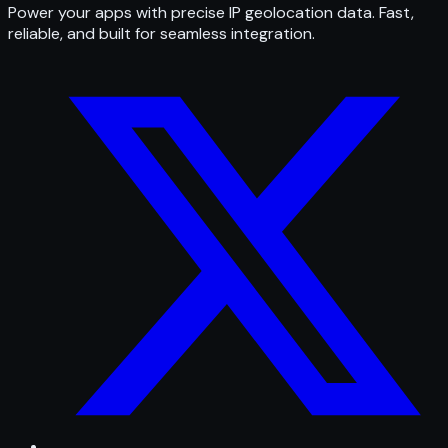
Power your apps with precise IP geolocation data. Fast,
reliable, and built for seamless integration.