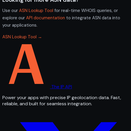
Use our
ASN Lookup Tool
for real-time WHOIS queries, or
explore our
API documentation
to integrate ASN data into
your applications.
ASN Lookup Tool →
The IP API
Power your apps with precise IP geolocation data. Fast,
reliable, and built for seamless integration.