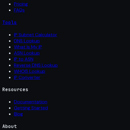
Pricing
FAQs
Tools
IP Subnet Calculator
DNS Lookup
What Is My IP
ASN Lookup
IP to ASN
Reverse DNS Lookup
WHOIS Lookup
IP Converter
Resources
Documentation
Getting Started
Blog
About