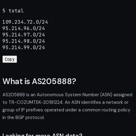
5 total
109.234.72.0/24

95.214.96.0/24

95.214.97.0/24

95.214.98.0/24

95.214.99.0/24
Copy
What is AS205888?
AS205888 is an Autonomous System Number (ASN) assigned
to TR-COZUMTEK-20181224. An ASN identifies a network or
group of IP prefixes operated under a common routing policy
in the BGP protocol.
Looking for more ASN data?