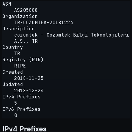
ASN
AS205888
Organization
TR-COZUMTEK-20181224
Description
cozumtek - Cozumtek Bilgi Teknolojileri
A.S., TR
Country
TR
Registry (RIR)
RIPE
Created
2018-11-25
Updated
2018-12-24
IPv4 Prefixes
5
IPv6 Prefixes
0
IPv4 Prefixes