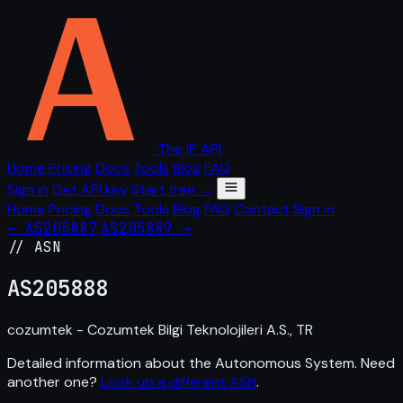
The IP API
Home
Pricing
Docs
Tools
Blog
FAQ
Sign in
Get API key
Start free →
Home
Pricing
Docs
Tools
Blog
FAQ
Contact
Sign in
← AS205887
AS205889 →
// ASN
AS
205888
cozumtek - Cozumtek Bilgi Teknolojileri A.S., TR
Detailed information about the Autonomous System. Need
another one?
Look up a different ASN
.