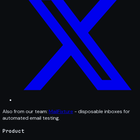
Also from our team:
MailFixture
- disposable inboxes for
automated email testing.
Product