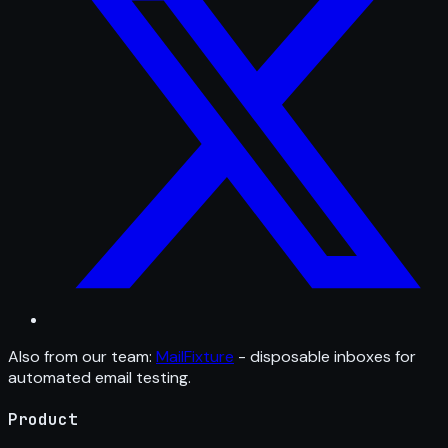
Also from our team:
MailFixture
- disposable inboxes for
automated email testing.
Product