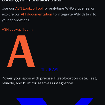
Use our
ASN Lookup Tool
for real-time WHOIS queries, or
explore our
API documentation
to integrate ASN data into
your applications.
ASN Lookup Tool →
The IP API
Power your apps with precise IP geolocation data. Fast,
reliable, and built for seamless integration.