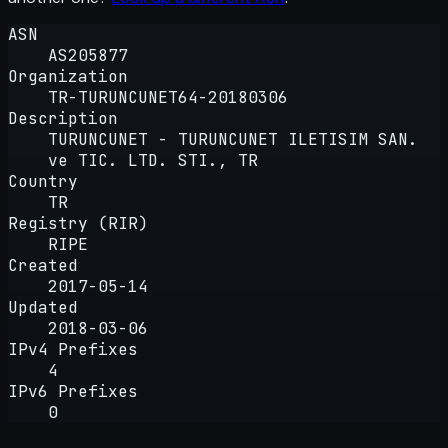
ASN
AS205877
Organization
TR-TURUNCUNET64-20180306
Description
TURUNCUNET - TURUNCUNET ILETISIM SAN.
ve TIC. LTD. STI., TR
Country
TR
Registry (RIR)
RIPE
Created
2017-05-14
Updated
2018-03-06
IPv4 Prefixes
4
IPv6 Prefixes
0