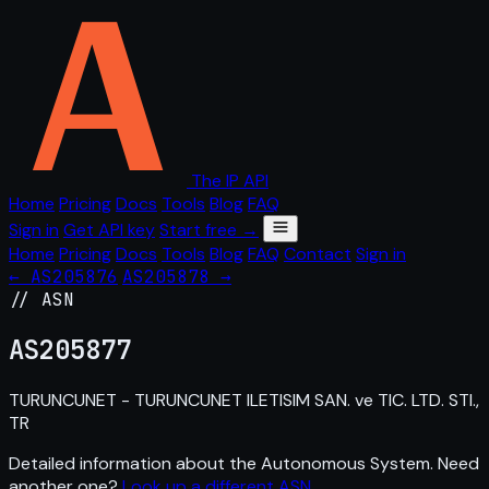
The IP API
Home
Pricing
Docs
Tools
Blog
FAQ
Sign in
Get API key
Start free →
Home
Pricing
Docs
Tools
Blog
FAQ
Contact
Sign in
← AS205876
AS205878 →
// ASN
AS
205877
TURUNCUNET - TURUNCUNET ILETISIM SAN. ve TIC. LTD. STI.,
TR
Detailed information about the Autonomous System. Need
another one?
Look up a different ASN
.