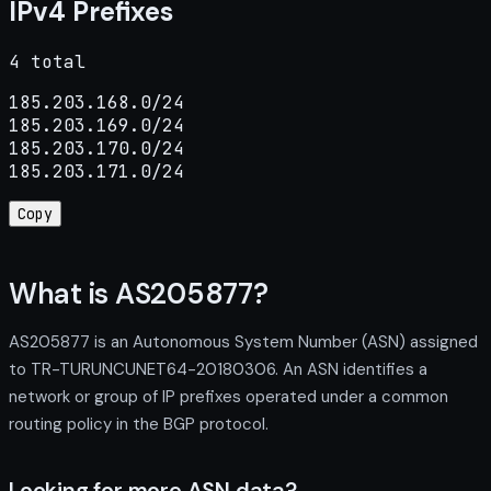
IPv4 Prefixes
4 total
185.203.168.0/24

185.203.169.0/24

185.203.170.0/24

185.203.171.0/24
Copy
What is AS205877?
AS205877 is an Autonomous System Number (ASN) assigned
to TR-TURUNCUNET64-20180306. An ASN identifies a
network or group of IP prefixes operated under a common
routing policy in the BGP protocol.
Looking for more ASN data?