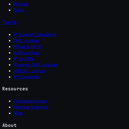
Pricing
FAQs
Tools
IP Subnet Calculator
DNS Lookup
What Is My IP
ASN Lookup
IP to ASN
Reverse DNS Lookup
WHOIS Lookup
IP Converter
Resources
Documentation
Getting Started
Blog
About