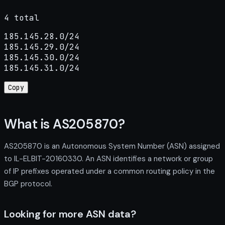
4 total
185.145.28.0/24

185.145.29.0/24

185.145.30.0/24

185.145.31.0/24
Copy
What is AS205870?
AS205870 is an Autonomous System Number (ASN) assigned
to IL-ELBIT-20160330. An ASN identifies a network or group
of IP prefixes operated under a common routing policy in the
BGP protocol.
Looking for more ASN data?