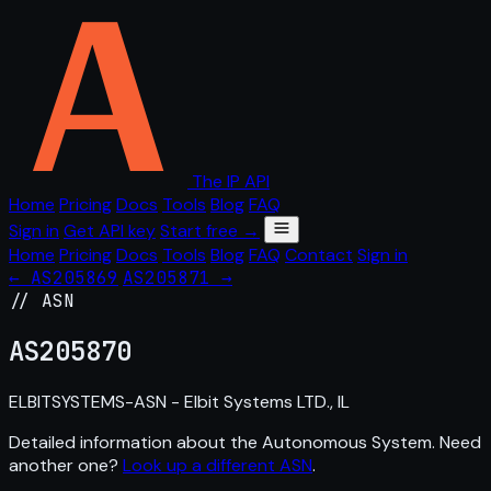
The IP API
Home
Pricing
Docs
Tools
Blog
FAQ
Sign in
Get API key
Start free →
Home
Pricing
Docs
Tools
Blog
FAQ
Contact
Sign in
← AS205869
AS205871 →
// ASN
AS
205870
ELBITSYSTEMS-ASN - Elbit Systems LTD., IL
Detailed information about the Autonomous System. Need
another one?
Look up a different ASN
.