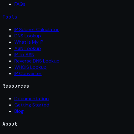
FAQs
Tools
IP Subnet Calculator
DNS Lookup
What Is My IP
ASN Lookup
IP to ASN
Reverse DNS Lookup
WHOIS Lookup
IP Converter
Resources
Documentation
Getting Started
Blog
About