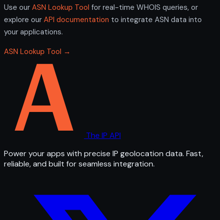
Use our
ASN Lookup Tool
for real-time WHOIS queries, or
explore our
API documentation
to integrate ASN data into
your applications.
ASN Lookup Tool →
The IP API
Power your apps with precise IP geolocation data. Fast,
reliable, and built for seamless integration.