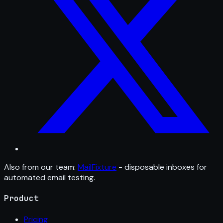
Also from our team:
MailFixture
- disposable inboxes for
automated email testing.
Product
Pricing