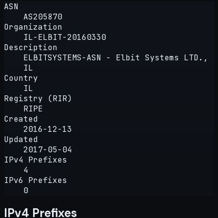
ASN
AS205870
Organization
IL-ELBIT-20160330
Description
ELBITSYSTEMS-ASN - Elbit Systems LTD.,
IL
Country
IL
Registry (RIR)
RIPE
Created
2016-12-13
Updated
2017-05-04
IPv4 Prefixes
4
IPv6 Prefixes
0
IPv4 Prefixes