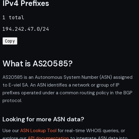
IPv4 Prefixes
1 total
194.242.47.0/24
Copy
What is AS20585?
AS20585 is an Autonomous System Number (ASN) assigned
to E-viel SA. An ASN identifies a network or group of IP
prefixes operated under a common routing policy in the BGP
protocol.
Looking for more ASN data?
Use our
ASN Lookup Tool
for real-time WHOIS queries, or
explore our
API documentation
to integrate ASN data into