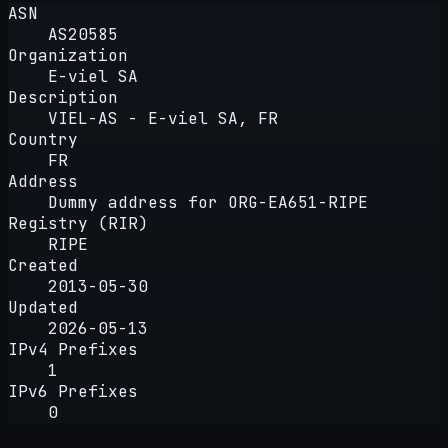
ASN
AS20585
Organization
E-viel SA
Description
VIEL-AS - E-viel SA, FR
Country
FR
Address
Dummy address for ORG-EA651-RIPE
Registry (RIR)
RIPE
Created
2013-05-30
Updated
2026-05-13
IPv4 Prefixes
1
IPv6 Prefixes
0