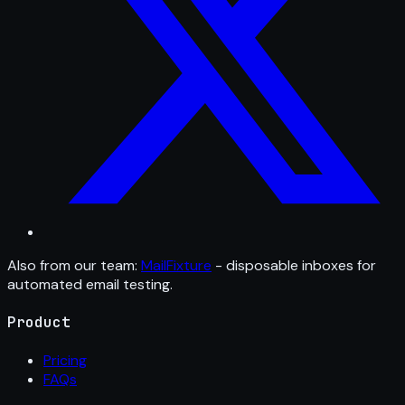
Also from our team:
MailFixture
- disposable inboxes for
automated email testing.
Product
Pricing
FAQs