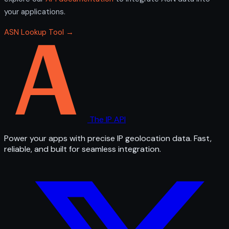
your applications.
ASN Lookup Tool →
The IP API
Power your apps with precise IP geolocation data. Fast,
reliable, and built for seamless integration.