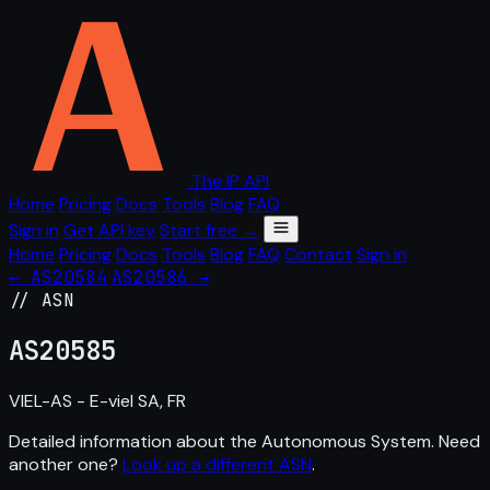
The IP API
Home
Pricing
Docs
Tools
Blog
FAQ
Sign in
Get API key
Start free →
Home
Pricing
Docs
Tools
Blog
FAQ
Contact
Sign in
← AS20584
AS20586 →
// ASN
AS
20585
VIEL-AS - E-viel SA, FR
Detailed information about the Autonomous System. Need
another one?
Look up a different ASN
.