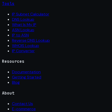
Tools
IP Subnet Calculator
DNS Lookup
What Is My IP
ASN Lookup
IP to ASN
Reverse DNS Lookup
WHOIS Lookup
IP Converter
Resources
Documentation
Getting Started
Blog
About
Contact Us
E-commerce