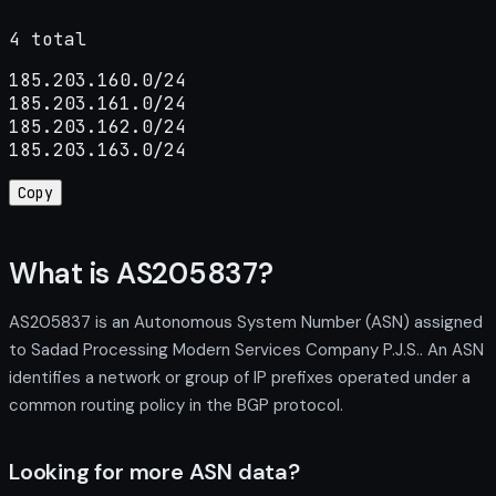
4 total
185.203.160.0/24

185.203.161.0/24

185.203.162.0/24

185.203.163.0/24
Copy
What is AS205837?
AS205837 is an Autonomous System Number (ASN) assigned
to Sadad Processing Modern Services Company P.J.S.. An ASN
identifies a network or group of IP prefixes operated under a
common routing policy in the BGP protocol.
Looking for more ASN data?