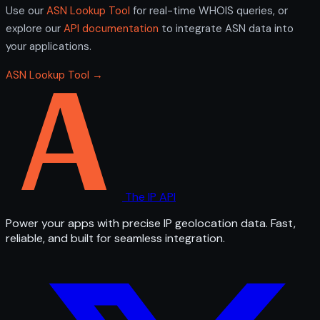
Use our
ASN Lookup Tool
for real-time WHOIS queries, or
explore our
API documentation
to integrate ASN data into
your applications.
ASN Lookup Tool →
The IP API
Power your apps with precise IP geolocation data. Fast,
reliable, and built for seamless integration.