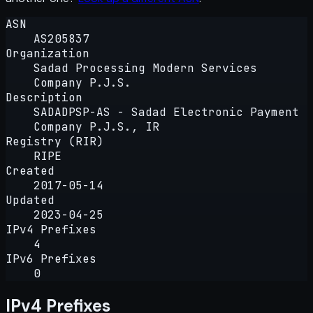
ASN
AS205837
Organization
Sadad Processing Modern Services
Company P.J.S.
Description
SADADPSP-AS - Sadad Electronic Payment
Company P.J.S., IR
Registry (RIR)
RIPE
Created
2017-05-14
Updated
2023-04-25
IPv4 Prefixes
4
IPv6 Prefixes
0
IPv4 Prefixes