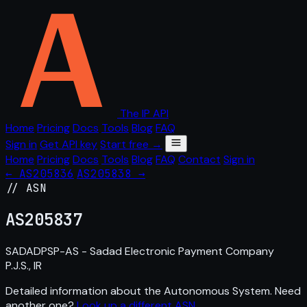
The IP API
Home
Pricing
Docs
Tools
Blog
FAQ
Sign in
Get API key
Start free →
Home
Pricing
Docs
Tools
Blog
FAQ
Contact
Sign in
← AS205836
AS205838 →
// ASN
AS
205837
SADADPSP-AS - Sadad Electronic Payment Company
P.J.S., IR
Detailed information about the Autonomous System. Need
another one?
Look up a different ASN
.