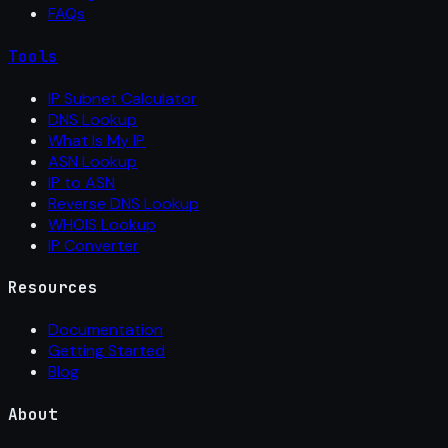
FAQs
Tools
IP Subnet Calculator
DNS Lookup
What Is My IP
ASN Lookup
IP to ASN
Reverse DNS Lookup
WHOIS Lookup
IP Converter
Resources
Documentation
Getting Started
Blog
About