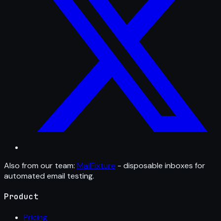
Also from our team:
MailFixture
- disposable inboxes for
automated email testing.
Product
Pricing