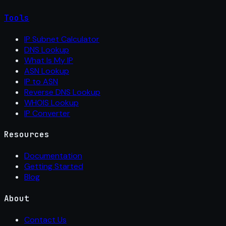
Tools
IP Subnet Calculator
DNS Lookup
What Is My IP
ASN Lookup
IP to ASN
Reverse DNS Lookup
WHOIS Lookup
IP Converter
Resources
Documentation
Getting Started
Blog
About
Contact Us