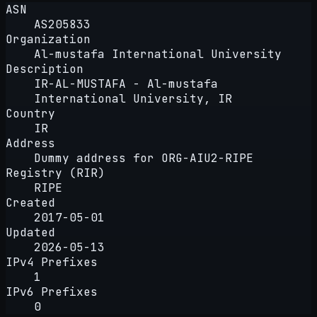
ASN
AS205833
Organization
Al-mustafa International University
Description
IR-AL-MUSTAFA - Al-mustafa
International University, IR
Country
IR
Address
Dummy address for ORG-AIU2-RIPE
Registry (RIR)
RIPE
Created
2017-05-01
Updated
2026-05-13
IPv4 Prefixes
1
IPv6 Prefixes
0