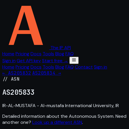
The IP API
Home
Pricing
Docs
Tools
Blog
FAQ
Sign in
Get API key
Start free →
Home
Pricing
Docs
Tools
Blog
FAQ
Contact
Sign in
← AS205832
AS205834 →
// ASN
AS
205833
IR-AL-MUSTAFA - Al-mustafa International University, IR
Detailed information about the Autonomous System. Need
another one?
Look up a different ASN
.