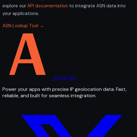
explore our
API documentation
to integrate ASN data into
your applications.
ASN Lookup Tool →
The IP API
Power your apps with precise IP geolocation data. Fast,
reliable, and built for seamless integration.