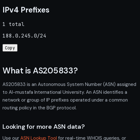
IPv4 Prefixes
1 total
188.0.245.0/24
Copy
What is AS205833?
AS205833 is an Autonomous System Number (ASN) assigned
to Al-mustafa International University. An ASN identifies a
network or group of IP prefixes operated under a common
routing policy in the BGP protocol.
Looking for more ASN data?
Use our
ASN Lookup Tool
for real-time WHOIS queries, or