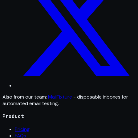
Also from our team:
MailFixture
- disposable inboxes for
automated email testing.
Product
Pricing
FAQs