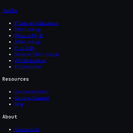
Tools
IP Subnet Calculator
DNS Lookup
What Is My IP
ASN Lookup
IP to ASN
Reverse DNS Lookup
WHOIS Lookup
IP Converter
Resources
Documentation
Getting Started
Blog
About
Contact Us