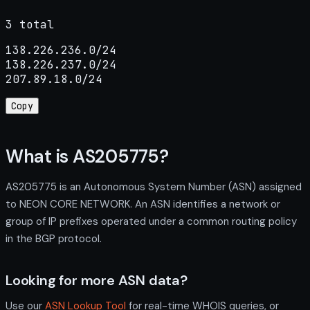
3 total
138.226.236.0/24

138.226.237.0/24

207.89.18.0/24
Copy
What is AS205775?
AS205775 is an Autonomous System Number (ASN) assigned
to NEON CORE NETWORK. An ASN identifies a network or
group of IP prefixes operated under a common routing policy
in the BGP protocol.
Looking for more ASN data?
Use our
ASN Lookup Tool
for real-time WHOIS queries, or