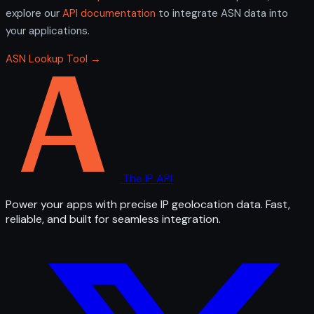
explore our
API documentation
to integrate ASN data into
your applications.
ASN Lookup Tool →
The IP API
Power your apps with precise IP geolocation data. Fast,
reliable, and built for seamless integration.