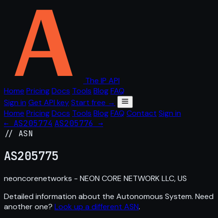
The IP API
Home
Pricing
Docs
Tools
Blog
FAQ
Sign in
Get API key
Start free →
Home
Pricing
Docs
Tools
Blog
FAQ
Contact
Sign in
← AS205774
AS205776 →
// ASN
AS
205775
neoncorenetworks - NEON CORE NETWORK LLC, US
Detailed information about the Autonomous System. Need
another one?
Look up a different ASN
.