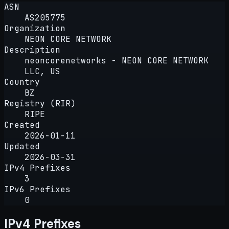
ASN
AS205775
Organization
NEON CORE NETWORK
Description
neoncorenetworks - NEON CORE NETWORK
LLC, US
Country
BZ
Registry (RIR)
RIPE
Created
2026-01-11
Updated
2026-03-31
IPv4 Prefixes
3
IPv6 Prefixes
0
IPv4 Prefixes