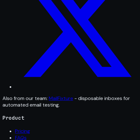
Also from our team:
MailFixture
- disposable inboxes for
automated email testing.
Product
Pricing
FAQs