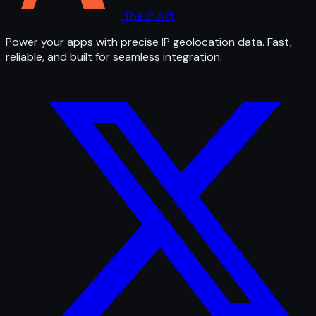
The IP API
Power your apps with precise IP geolocation data. Fast,
reliable, and built for seamless integration.