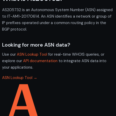
AS205732 is an Autonomous System Number (ASN) assigned
to IT-AM1-20170614. An ASN identifies a network or group of
IP prefixes operated under a common routing policy in the
BGP protocol.
Looking for more ASN data?
Use our
ASN Lookup Tool
for real-time WHOIS queries, or
explore our
API documentation
to integrate ASN data into
your applications.
ASN Lookup Tool →