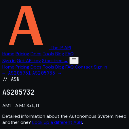
The IP API
Home
Pricing
Docs
Tools
Blog
FAQ
Sign in
Get API key
Start free →
Home
Pricing
Docs
Tools
Blog
FAQ
Contact
Sign in
← AS205731
AS205733 →
// ASN
AS
205732
AM1 - A.M.1 S.r.l., IT
Detailed information about the Autonomous System. Need
another one?
Look up a different ASN
.