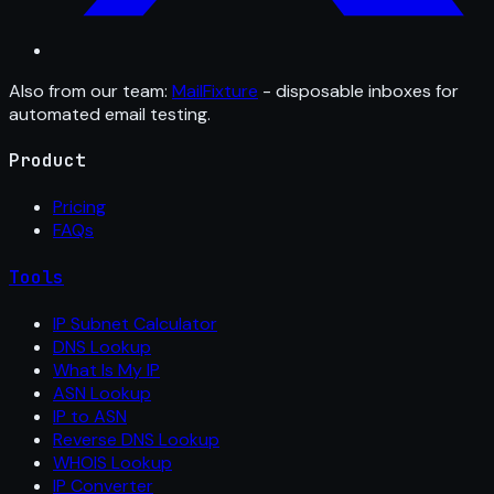
Also from our team:
MailFixture
- disposable inboxes for
automated email testing.
Product
Pricing
FAQs
Tools
IP Subnet Calculator
DNS Lookup
What Is My IP
ASN Lookup
IP to ASN
Reverse DNS Lookup
WHOIS Lookup
IP Converter