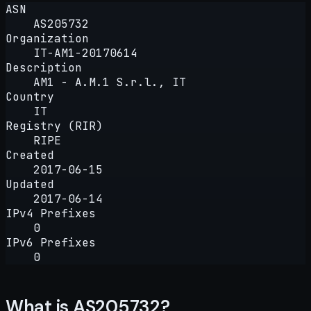
ASN
AS205732
Organization
IT-AM1-20170614
Description
AM1 - A.M.1 S.r.l., IT
Country
IT
Registry (RIR)
RIPE
Created
2017-06-15
Updated
2017-06-14
IPv4 Prefixes
0
IPv6 Prefixes
0
What is AS205732?