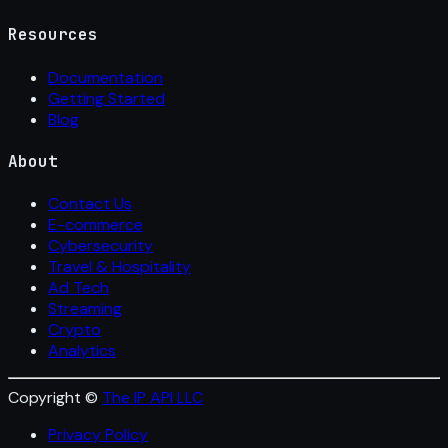
Resources
Documentation
Getting Started
Blog
About
Contact Us
E-commerce
Cybersecurity
Travel & Hospitality
Ad Tech
Streaming
Crypto
Analytics
Copyright ©
The IP API LLC
Privacy Policy