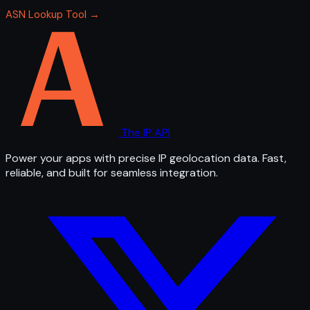
ASN Lookup Tool →
The IP API
Power your apps with precise IP geolocation data. Fast,
reliable, and built for seamless integration.