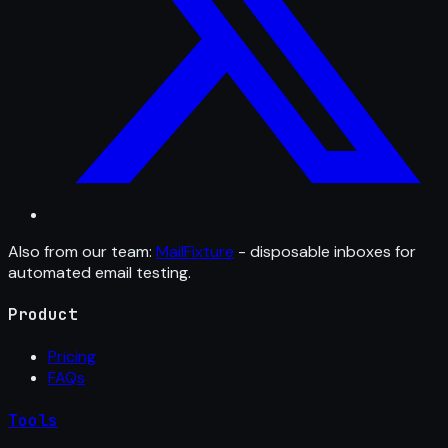
Also from our team:
MailFixture
- disposable inboxes for
automated email testing.
Product
Pricing
FAQs
Tools