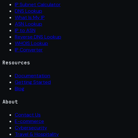
IP Subnet Calculator
DNS Lookup
What Is My IP
ASN Lookup
IP to ASN
Reverse DNS Lookup
WHOIS Lookup
IP Converter
Resources
Documentation
Getting Started
Blog
About
Contact Us
E-commerce
Cybersecurity
Travel & Hospitality