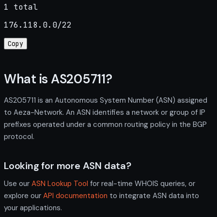
1 total
176.118.0.0/22
Copy
What is AS205711?
AS205711 is an Autonomous System Number (ASN) assigned
to Aeza-Network. An ASN identifies a network or group of IP
prefixes operated under a common routing policy in the BGP
protocol.
Looking for more ASN data?
Use our
ASN Lookup Tool
for real-time WHOIS queries, or
explore our
API documentation
to integrate ASN data into
your applications.