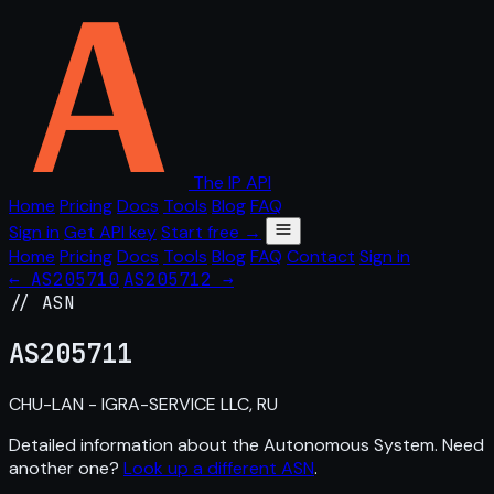
The IP API
Home
Pricing
Docs
Tools
Blog
FAQ
Sign in
Get API key
Start free →
Home
Pricing
Docs
Tools
Blog
FAQ
Contact
Sign in
← AS205710
AS205712 →
// ASN
AS
205711
CHU-LAN - IGRA-SERVICE LLC, RU
Detailed information about the Autonomous System. Need
another one?
Look up a different ASN
.