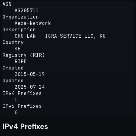
ASN
AS205711
Organization
Aeza-Network
Description
CHU-LAN - IGRA-SERVICE LLC, RU
Country
SE
Registry (RIR)
RIPE
Created
2015-05-19
Updated
2025-07-24
IPv4 Prefixes
1
IPv6 Prefixes
0
IPv4 Prefixes