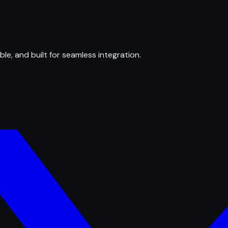
ble, and built for seamless integration.