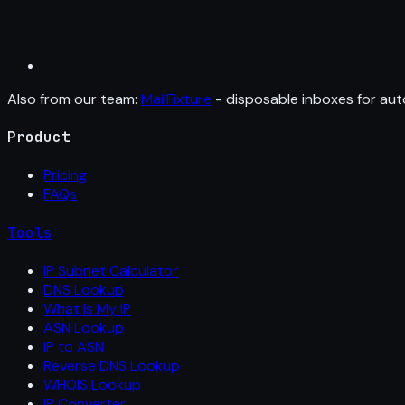
Also from our team:
MailFixture
- disposable inboxes for aut
Product
Pricing
FAQs
Tools
IP Subnet Calculator
DNS Lookup
What Is My IP
ASN Lookup
IP to ASN
Reverse DNS Lookup
WHOIS Lookup
IP Converter