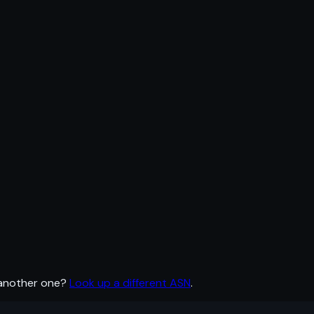
 another one?
Look up a different ASN
.