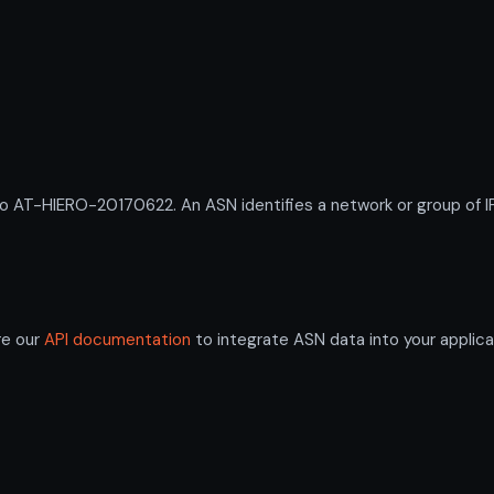
T-HIERO-20170622. An ASN identifies a network or group of IP 
re our
API documentation
to integrate ASN data into your applica