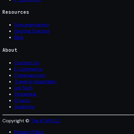
Resources
Documentation
Getting Started
Blog
About
Contact Us
E-commerce
Cybersecurity
Travel & Hospitality
Ad Tech
Streaming
Crypto
Analytics
Copyright ©
The IP API LLC
Privacy Policy