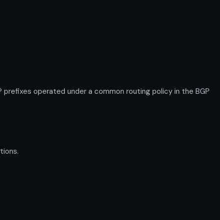
prefixes operated under a common routing policy in the BGP
tions.