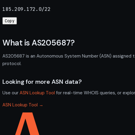
185.209.172.0/22
Copy
What is AS205687?
AS205687 is an Autonomous System Number (ASN) assigned to A
protocol.
Looking for more ASN data?
Use our
ASN Lookup Tool
for real-time WHOIS queries, or explo
ASN Lookup Tool →