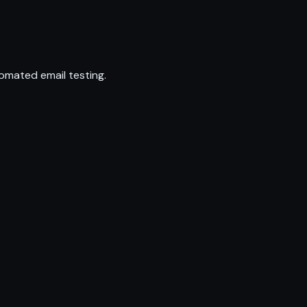
omated email testing.