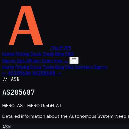
The IP API
Home
Pricing
Docs
Tools
Blog
FAQ
Sign in
Get API key
Start free →
Home
Pricing
Docs
Tools
Blog
FAQ
Contact
Sign in
← AS205686
AS205688 →
// ASN
AS
205687
HiERO-AS - HiERO GmbH, AT
Detailed information about the Autonomous System. Need
ASN