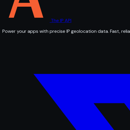
The IP API
Power your apps with precise IP geolocation data. Fast, relia