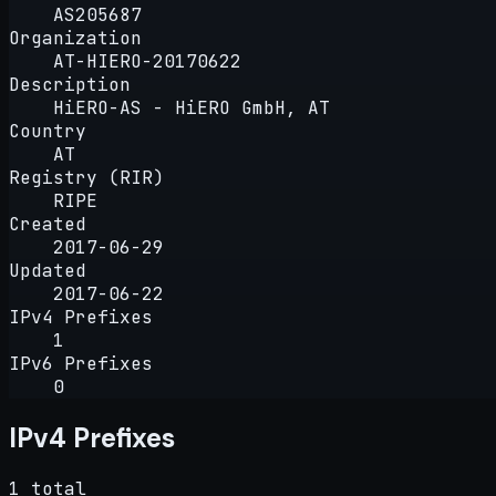
AS205687
Organization
AT-HIERO-20170622
Description
HiERO-AS - HiERO GmbH, AT
Country
AT
Registry (RIR)
RIPE
Created
2017-06-29
Updated
2017-06-22
IPv4 Prefixes
1
IPv6 Prefixes
0
IPv4 Prefixes
1 total