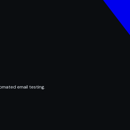
omated email testing.