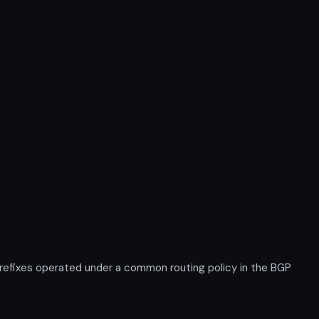
efixes operated under a common routing policy in the BGP