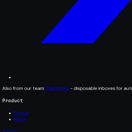
Also from our team:
MailFixture
- disposable inboxes for aut
Product
Pricing
FAQs
Tools