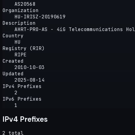
AS20568
Organization
HU-IRISZ-20190619
Description
AHRT-PRO-AS - 4iG Telecommunications Hol
Country
HU
Registry (RIR)
RIPE
Created
2010-10-03
Updated
2025-08-14
IPv4 Prefixes
2
IPv6 Prefixes
1
IPv4 Prefixes
2 total