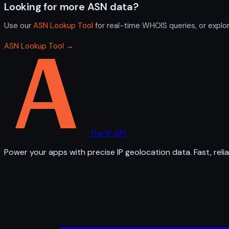
Looking for more ASN data?
Use our
ASN Lookup Tool
for real-time WHOIS queries, or explo
ASN Lookup Tool →
The IP API
Power your apps with precise IP geolocation data. Fast, relia