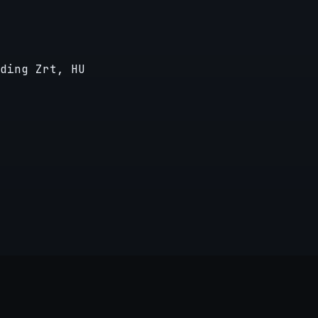
ding Zrt, HU