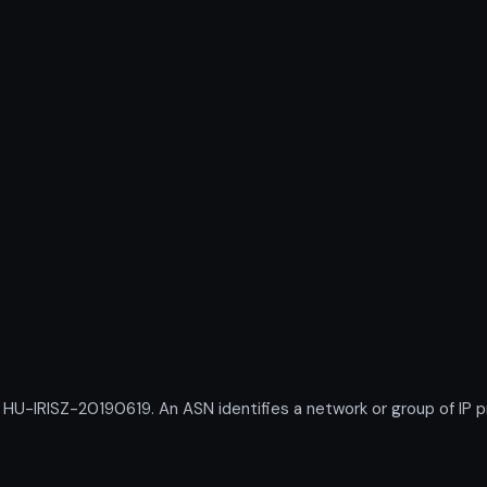
IRISZ-20190619. An ASN identifies a network or group of IP pr