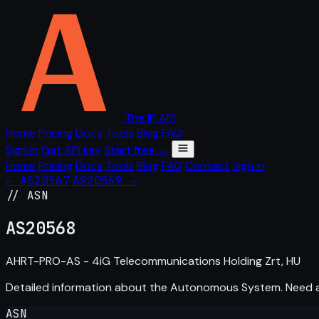
The IP API
Home
Pricing
Docs
Tools
Blog
FAQ
Sign in
Get API key
Start free →
Home
Pricing
Docs
Tools
Blog
FAQ
Contact
Sign in
← AS20567
AS20569 →
// ASN
AS
20568
AHRT-PRO-AS - 4iG Telecommunications Holding Zrt, HU
Detailed information about the Autonomous System. Need
ASN