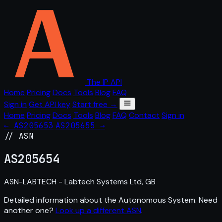
The IP API
Home
Pricing
Docs
Tools
Blog
FAQ
Sign in
Get API key
Start free →
Home
Pricing
Docs
Tools
Blog
FAQ
Contact
Sign in
← AS205653
AS205655 →
// ASN
AS
205654
ASN-LABTECH - Labtech Systems Ltd, GB
Detailed information about the Autonomous System. Need
another one?
Look up a different ASN
.