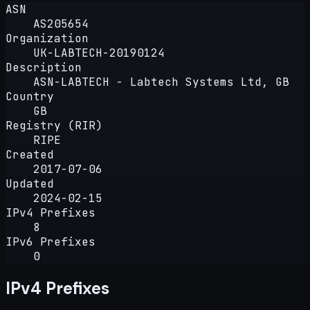
ASN
AS205654
Organization
UK-LABTECH-20190124
Description
ASN-LABTECH - Labtech Systems Ltd, GB
Country
GB
Registry (RIR)
RIPE
Created
2017-07-06
Updated
2024-02-15
IPv4 Prefixes
8
IPv6 Prefixes
0
IPv4 Prefixes