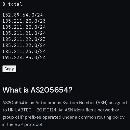
8 total
152.89.64.0/24

185.211.20.0/23

185.211.20.0/24

185.211.21.0/24

185.211.22.0/23

185.211.22.0/24

185.211.23.0/24

195.234.95.0/24
Copy
What is AS205654?
AS205654 is an Autonomous System Number (ASN) assigned
to UK-LABTECH-20190124. An ASN identifies a network or
group of IP prefixes operated under a common routing policy
in the BGP protocol.