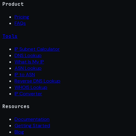
Product
Pricing
FAQs
Tools
IP Subnet Calculator
DNS Lookup
What Is My IP
ASN Lookup
IP to ASN
Reverse DNS Lookup
WHOIS Lookup
IP Converter
Resources
Documentation
Getting Started
Blog