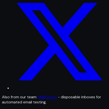
Also from our team:
MailFixture
- disposable inboxes for
automated email testing.