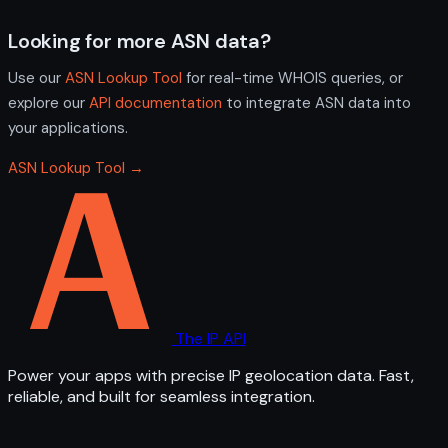
Looking for more ASN data?
Use our
ASN Lookup Tool
for real-time WHOIS queries, or
explore our
API documentation
to integrate ASN data into
your applications.
ASN Lookup Tool →
The IP API
Power your apps with precise IP geolocation data. Fast,
reliable, and built for seamless integration.