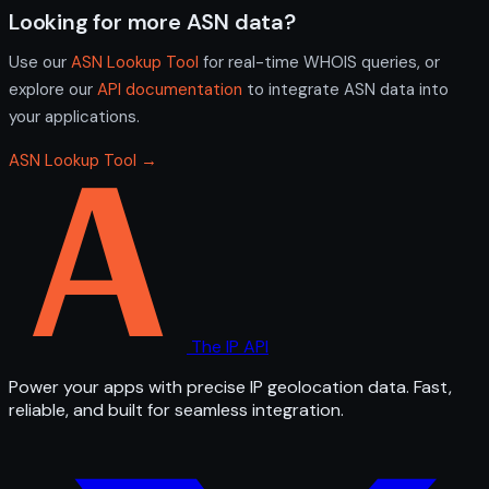
Looking for more ASN data?
Use our
ASN Lookup Tool
for real-time WHOIS queries, or
explore our
API documentation
to integrate ASN data into
your applications.
ASN Lookup Tool →
The IP API
Power your apps with precise IP geolocation data. Fast,
reliable, and built for seamless integration.