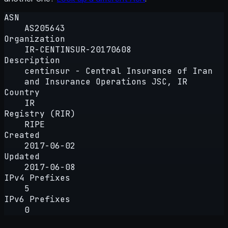
ASN
AS205643
Organization
IR-CENTINSUR-20170608
Description
centinsur - Central Insurance of Iran
and Insurance Operations JSC, IR
Country
IR
Registry (RIR)
RIPE
Created
2017-06-02
Updated
2017-06-08
IPv4 Prefixes
5
IPv6 Prefixes
0