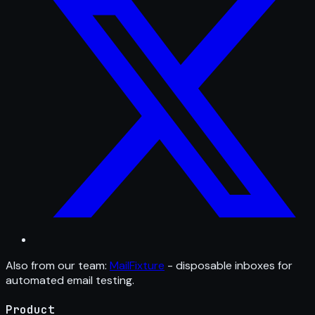
Also from our team:
MailFixture
- disposable inboxes for
automated email testing.
Product