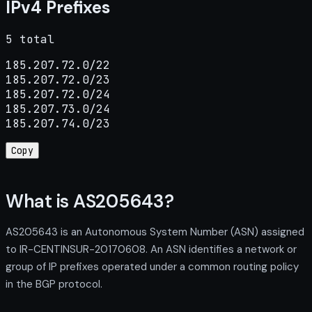
IPv4 Prefixes
5 total
185.207.72.0/22

185.207.72.0/23

185.207.72.0/24

185.207.73.0/24

185.207.74.0/23
Copy
What is AS205643?
AS205643 is an Autonomous System Number (ASN) assigned
to IR-CENTINSUR-20170608. An ASN identifies a network or
group of IP prefixes operated under a common routing policy
in the BGP protocol.