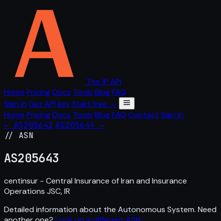
The IP API
Home
Pricing
Docs
Tools
Blog
FAQ
Sign in
Get API key
Start free →
Home
Pricing
Docs
Tools
Blog
FAQ
Contact
Sign in
← AS205642
AS205644 →
// ASN
AS
205643
centinsur - Central Insurance of Iran and Insurance
Operations JSC, IR
Detailed information about the Autonomous System. Need
another one?
Look up a different ASN
.