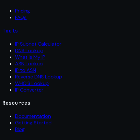
Pricing
FAQs
Tools
IP Subnet Calculator
DNS Lookup
What Is My IP
ASN Lookup
IP to ASN
Reverse DNS Lookup
WHOIS Lookup
IP Converter
Resources
Documentation
Getting Started
Blog