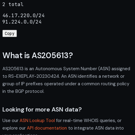
2 total
46.17.220.0/24

91.224.0.0/24
Copy
What is AS205613?
AS205613 is an Autonomous System Number (ASN) assigned
to RS-EXEPLAY-20230424. An ASN identifies a network or
group of IP prefixes operated under a common routing policy
in the BGP protocol.
Looking for more ASN data?
Use our
ASN Lookup Tool
for real-time WHOIS queries, or
explore our
API documentation
to integrate ASN data into