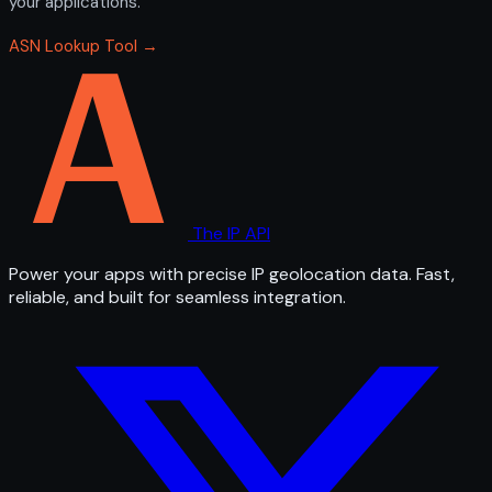
your applications.
ASN Lookup Tool →
The IP API
Power your apps with precise IP geolocation data. Fast,
reliable, and built for seamless integration.