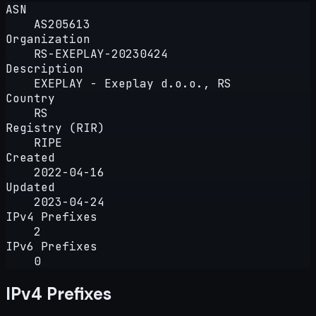
ASN
AS205613
Organization
RS-EXEPLAY-20230424
Description
EXEPLAY - Exeplay d.o.o., RS
Country
RS
Registry (RIR)
RIPE
Created
2022-04-16
Updated
2023-04-24
IPv4 Prefixes
2
IPv6 Prefixes
0
IPv4 Prefixes