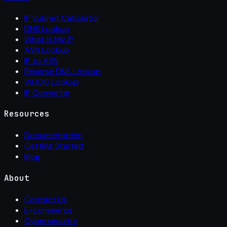
IP Subnet Calculator
DNS Lookup
What Is My IP
ASN Lookup
IP to ASN
Reverse DNS Lookup
WHOIS Lookup
IP Converter
Resources
Documentation
Getting Started
Blog
About
Contact Us
E-commerce
Cybersecurity