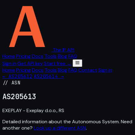
The IP API
Home
Pricing
Docs
Tools
Blog
FAQ
Sign in
Get API key
Start free →
Home
Pricing
Docs
Tools
Blog
FAQ
Contact
Sign in
← AS205612
AS205614 →
// ASN
AS
205613
EXEPLAY - Exeplay d.o.o., RS
Detailed information about the Autonomous System. Need
another one?
Look up a different ASN
.