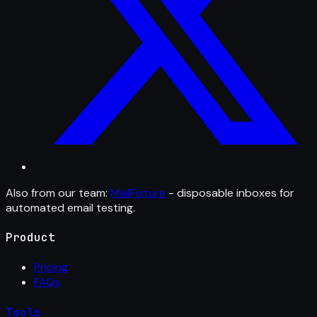
Also from our team:
MailFixture
- disposable inboxes for
automated email testing.
Product
Pricing
FAQs
Tools