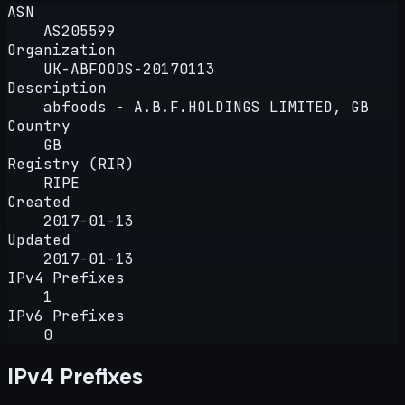
ASN
AS205599
Organization
UK-ABFOODS-20170113
Description
abfoods - A.B.F.HOLDINGS LIMITED, GB
Country
GB
Registry (RIR)
RIPE
Created
2017-01-13
Updated
2017-01-13
IPv4 Prefixes
1
IPv6 Prefixes
0
IPv4 Prefixes