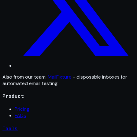
Also from our team:
MailFixture
- disposable inboxes for
automated email testing.
Product
Pricing
FAQs
Tools