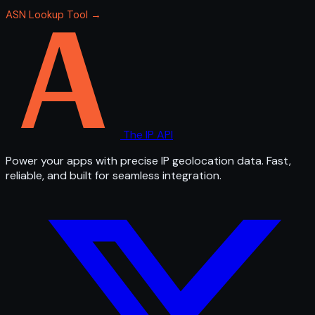
ASN Lookup Tool →
The IP API
Power your apps with precise IP geolocation data. Fast,
reliable, and built for seamless integration.