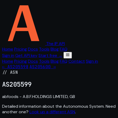
The IP API
Home
Pricing
Docs
Tools
Blog
FAQ
Sign in
Get API key
Start free →
Home
Pricing
Docs
Tools
Blog
FAQ
Contact
Sign in
← AS205598
AS205600 →
// ASN
AS
205599
abfoods - A.B.F.HOLDINGS LIMITED, GB
Detailed information about the Autonomous System. Need
another one?
Look up a different ASN
.