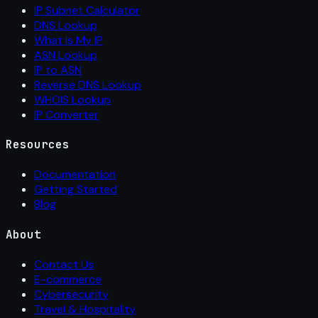
IP Subnet Calculator
DNS Lookup
What Is My IP
ASN Lookup
IP to ASN
Reverse DNS Lookup
WHOIS Lookup
IP Converter
Resources
Documentation
Getting Started
Blog
About
Contact Us
E-commerce
Cybersecurity
Travel & Hospitality