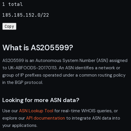
1 total
185.185.152.0/22
Copy
What is AS205599?
AS205599 is an Autonomous System Number (ASN) assigned
to UK-ABFOODS-20170113. An ASN identifies a network or
group of IP prefixes operated under a common routing policy
in the BGP protocol.
Looking for more ASN data?
Use our
ASN Lookup Tool
for real-time WHOIS queries, or
explore our
API documentation
to integrate ASN data into
your applications.