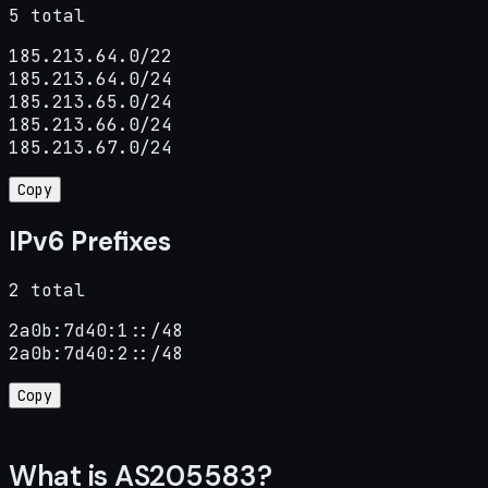
5 total
185.213.64.0/22

185.213.64.0/24

185.213.65.0/24

185.213.66.0/24

185.213.67.0/24
Copy
IPv6 Prefixes
2 total
2a0b:7d40:1::/48

2a0b:7d40:2::/48
Copy
What is AS205583?