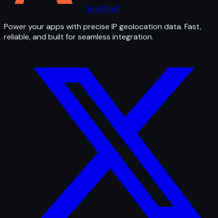
The IP API
Power your apps with precise IP geolocation data. Fast,
reliable, and built for seamless integration.