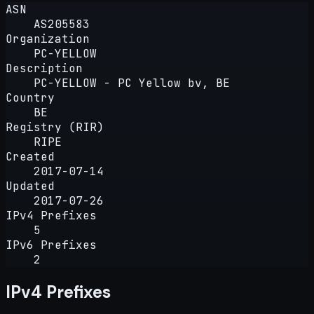
ASN
AS205583
Organization
PC-YELLOW
Description
PC-YELLOW - PC Yellow bv, BE
Country
BE
Registry (RIR)
RIPE
Created
2017-07-14
Updated
2017-07-26
IPv4 Prefixes
5
IPv6 Prefixes
2
IPv4 Prefixes