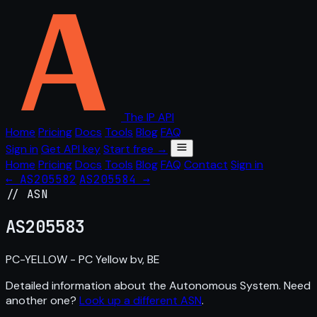
The IP API
Home
Pricing
Docs
Tools
Blog
FAQ
Sign in
Get API key
Start free →
Home
Pricing
Docs
Tools
Blog
FAQ
Contact
Sign in
← AS205582
AS205584 →
// ASN
AS
205583
PC-YELLOW - PC Yellow bv, BE
Detailed information about the Autonomous System. Need
another one?
Look up a different ASN
.