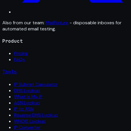
Also from our team:
MailFixture
- disposable inboxes for
automated email testing.
Product
Pricing
FAQs
Tools
IP Subnet Calculator
DNS Lookup
What Is My IP
ASN Lookup
IP to ASN
Reverse DNS Lookup
WHOIS Lookup
IP Converter