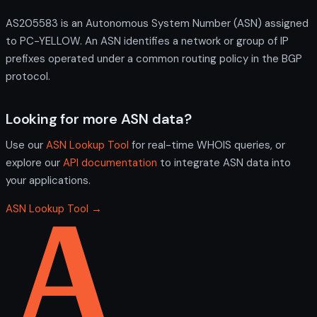
AS205583 is an Autonomous System Number (ASN) assigned
to PC-YELLOW. An ASN identifies a network or group of IP
prefixes operated under a common routing policy in the BGP
protocol.
Looking for more ASN data?
Use our
ASN Lookup Tool
for real-time WHOIS queries, or
explore our
API documentation
to integrate ASN data into
your applications.
ASN Lookup Tool →