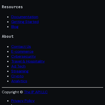
Resources
Documentation
Getting Started
Blog
About
Contact Us
E-commerce
Cybersecurity
Travel & Hospitality
Ad Tech
Streaming
Crypto
Analytics
Copyright ©
The IP API LLC
Privacy Policy