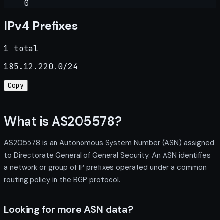
0
IPv4 Prefixes
1 total
185.12.220.0/24
Copy
What is AS205578?
AS205578 is an Autonomous System Number (ASN) assigned
to Directorate General of General Security. An ASN identifies
a network or group of IP prefixes operated under a common
routing policy in the BGP protocol.
Looking for more ASN data?