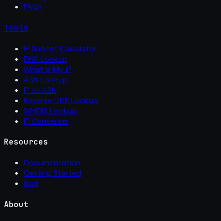
FAQs
Tools
IP Subnet Calculator
DNS Lookup
What Is My IP
ASN Lookup
IP to ASN
Reverse DNS Lookup
WHOIS Lookup
IP Converter
Resources
Documentation
Getting Started
Blog
About