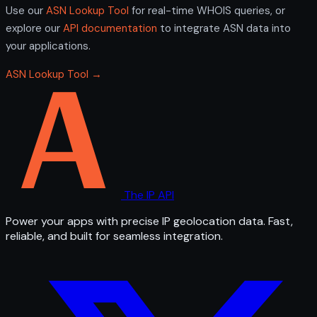
Use our
ASN Lookup Tool
for real-time WHOIS queries, or
explore our
API documentation
to integrate ASN data into
your applications.
ASN Lookup Tool →
The IP API
Power your apps with precise IP geolocation data. Fast,
reliable, and built for seamless integration.