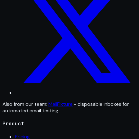
Also from our team:
MailFixture
- disposable inboxes for
automated email testing.
Product
Pricing