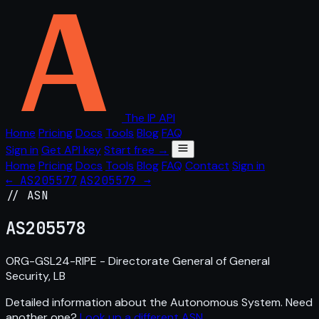
The IP API
Home
Pricing
Docs
Tools
Blog
FAQ
Sign in
Get API key
Start free →
Home
Pricing
Docs
Tools
Blog
FAQ
Contact
Sign in
← AS205577
AS205579 →
// ASN
AS
205578
ORG-GSL24-RIPE - Directorate General of General
Security, LB
Detailed information about the Autonomous System. Need
another one?
Look up a different ASN
.