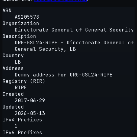
ASN
AS205578
Organization
Directorate General of General Security
Description
ORG-GSL24-RIPE - Directorate General of
General Security, LB
Country
LB
Address
Dummy address for ORG-GSL24-RIPE
Registry (RIR)
RIPE
Created
2017-06-29
Updated
2026-05-13
IPv4 Prefixes
1
IPv6 Prefixes