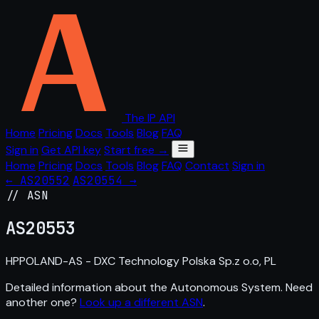
The IP API
Home
Pricing
Docs
Tools
Blog
FAQ
Sign in
Get API key
Start free →
Home
Pricing
Docs
Tools
Blog
FAQ
Contact
Sign in
← AS20552
AS20554 →
// ASN
AS
20553
HPPOLAND-AS - DXC Technology Polska Sp.z o.o, PL
Detailed information about the Autonomous System. Need
another one?
Look up a different ASN
.