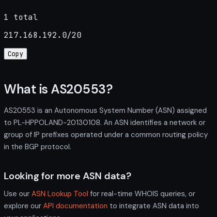
1 total
217.168.192.0/20
Copy
What is AS20553?
AS20553 is an Autonomous System Number (ASN) assigned
to PL-HPPOLAND-20130108. An ASN identifies a network or
group of IP prefixes operated under a common routing policy
in the BGP protocol.
Looking for more ASN data?
Use our
ASN Lookup Tool
for real-time WHOIS queries, or
explore our
API documentation
to integrate ASN data into