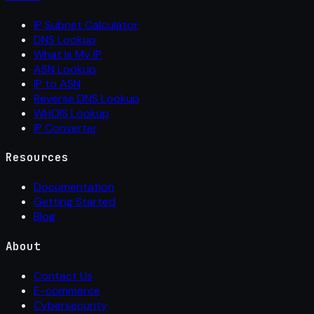
IP Subnet Calculator
DNS Lookup
What Is My IP
ASN Lookup
IP to ASN
Reverse DNS Lookup
WHOIS Lookup
IP Converter
Resources
Documentation
Getting Started
Blog
About
Contact Us
E-commerce
Cybersecurity