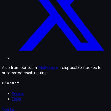
Also from our team:
MailFixture
- disposable inboxes for
automated email testing.
Product
Pricing
FAQs
Tools