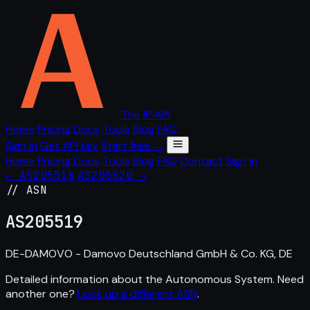
The IP API
Home
Pricing
Docs
Tools
Blog
FAQ
Sign in
Get API key
Start free →
Home
Pricing
Docs
Tools
Blog
FAQ
Contact
Sign in
← AS205518
AS205520 →
// ASN
AS
205519
DE-DAMOVO - Damovo Deutschland GmbH & Co. KG, DE
Detailed information about the Autonomous System. Need
another one?
Look up a different ASN
.