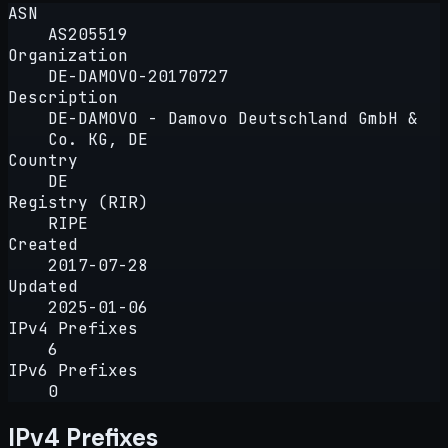
ASN
AS205519
Organization
DE-DAMOVO-20170727
Description
DE-DAMOVO - Damovo Deutschland GmbH &
Co. KG, DE
Country
DE
Registry (RIR)
RIPE
Created
2017-07-28
Updated
2025-01-06
IPv4 Prefixes
6
IPv6 Prefixes
0
IPv4 Prefixes