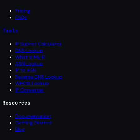
Pricing
FAQs
Tools
IP Subnet Calculator
DNS Lookup
What Is My IP
ASN Lookup
IP to ASN
Reverse DNS Lookup
WHOIS Lookup
IP Converter
Resources
Documentation
Getting Started
Blog