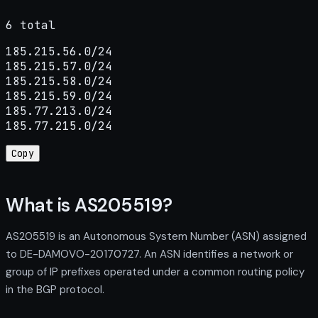
6 total
185.215.56.0/24

185.215.57.0/24

185.215.58.0/24

185.215.59.0/24

185.77.213.0/24

185.77.215.0/24
Copy
What is AS205519?
AS205519 is an Autonomous System Number (ASN) assigned
to DE-DAMOVO-20170727. An ASN identifies a network or
group of IP prefixes operated under a common routing policy
in the BGP protocol.