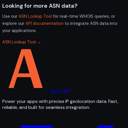
Looking for more ASN data?
Use our
ASN Lookup Tool
for real-time WHOIS queries, or
explore our
API documentation
to integrate ASN data into
your applications.
ASN Lookup Tool →
The IP API
Power your apps with precise IP geolocation data. Fast,
reliable, and built for seamless integration.