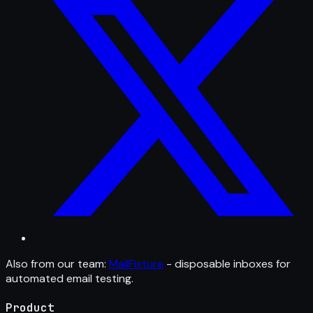
Also from our team:
MailFixture
- disposable inboxes for
automated email testing.
Product