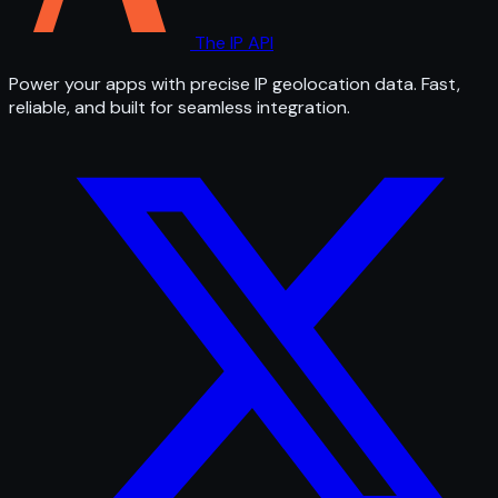
The IP API
Power your apps with precise IP geolocation data. Fast,
reliable, and built for seamless integration.