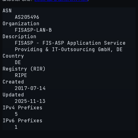
ASN
AS205496
Organization
FISASP-LAN-B
Description
FISASP - FIS-ASP Application Service
Providing & IT-Outsourcing GmbH, DE
Country
DE
Registry (RIR)
RIPE
Created
2017-07-14
Updated
2025-11-13
IPv4 Prefixes
5
IPv6 Prefixes
1