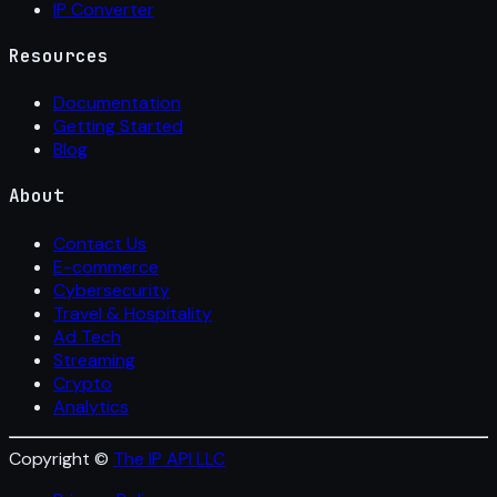
IP Converter
Resources
Documentation
Getting Started
Blog
About
Contact Us
E-commerce
Cybersecurity
Travel & Hospitality
Ad Tech
Streaming
Crypto
Analytics
Copyright ©
The IP API LLC