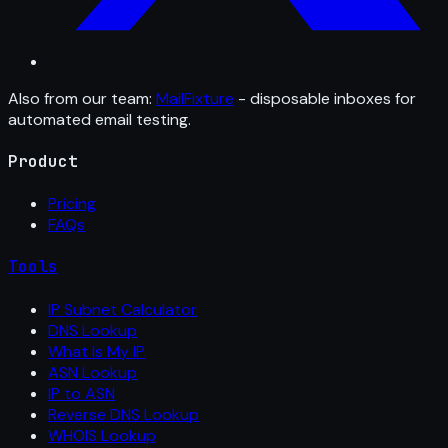
Also from our team:
MailFixture
- disposable inboxes for
automated email testing.
Product
Pricing
FAQs
Tools
IP Subnet Calculator
DNS Lookup
What Is My IP
ASN Lookup
IP to ASN
Reverse DNS Lookup
WHOIS Lookup