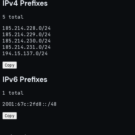
IPv4 Prefixes
5 total
185.214.228.0/24

185.214.229.0/24

185.214.230.0/24

185.214.231.0/24

194.15.137.0/24
Copy
IPv6 Prefixes
1 total
2001:67c:2fd8::/48
Copy