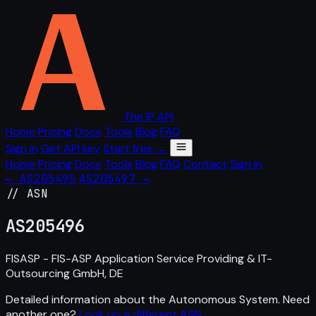
The IP API
Home
Pricing
Docs
Tools
Blog
FAQ
Sign in
Get API key
Start free →
Home
Pricing
Docs
Tools
Blog
FAQ
Contact
Sign in
← AS205495
AS205497 →
// ASN
AS
205496
FISASP - FIS-ASP Application Service Providing & IT-
Outsourcing GmbH, DE
Detailed information about the Autonomous System. Need
another one?
Look up a different ASN
.