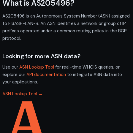
What is AS205496?
AS205496 is an Autonomous System Number (ASN) assigned
to FISASP-LAN-B. An ASN identifies a network or group of IP
prefixes operated under a common routing policy in the BGP
protocol.
Looking for more ASN data?
Use our
ASN Lookup Tool
for real-time WHOIS queries, or
explore our
API documentation
to integrate ASN data into
your applications.
ASN Lookup Tool →