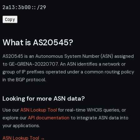
2a13:3b00::/29
Copy
What is AS20545?
AS20545 is an Autonomous System Number (ASN) assigned
to GE-GRENA-20220707. An ASN identifies a network or
group of IP prefixes operated under a common routing policy
in the BGP protocol.
Looking for more ASN data?
Use our
ASN Lookup Tool
for real-time WHOIS queries, or
explore our
API documentation
to integrate ASN data into
your applications.
ASN Lookup Tool →