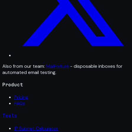
Also from our team:
MailFixture
- disposable inboxes for
automated email testing.
Product
Pricing
FAQs
Tools
IP Subnet Calculator