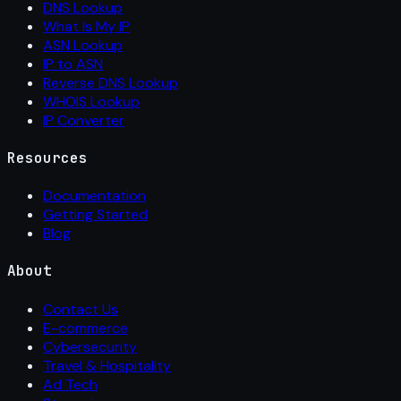
DNS Lookup
What Is My IP
ASN Lookup
IP to ASN
Reverse DNS Lookup
WHOIS Lookup
IP Converter
Resources
Documentation
Getting Started
Blog
About
Contact Us
E-commerce
Cybersecurity
Travel & Hospitality
Ad Tech