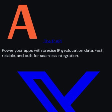
The IP API
Power your apps with precise IP geolocation data. Fast,
reliable, and built for seamless integration.