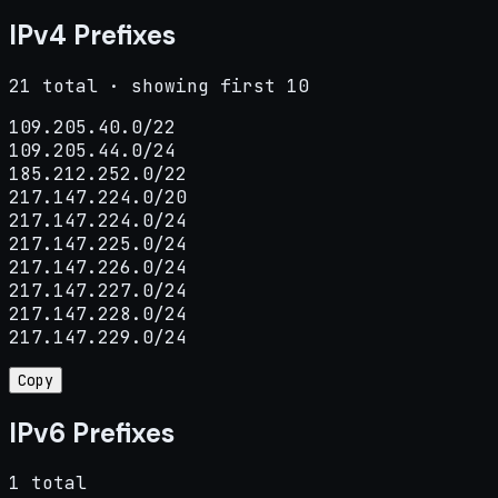
IPv4 Prefixes
21 total · showing first 10
109.205.40.0/22

109.205.44.0/24

185.212.252.0/22

217.147.224.0/20

217.147.224.0/24

217.147.225.0/24

217.147.226.0/24

217.147.227.0/24

217.147.228.0/24

217.147.229.0/24
Copy
IPv6 Prefixes
1 total