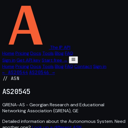
The IP API
Home
Pricing
Docs
Tools
Blog
FAQ
Sign in
Get API key
Start free →
Home
Pricing
Docs
Tools
Blog
FAQ
Contact
Sign in
← AS20544
AS20546 →
// ASN
AS
20545
GRENA-AS - Georgian Research and Educational
Networking Association (GRENA), GE
Detailed information about the Autonomous System. Need
another one?
Look up a different ASN
.