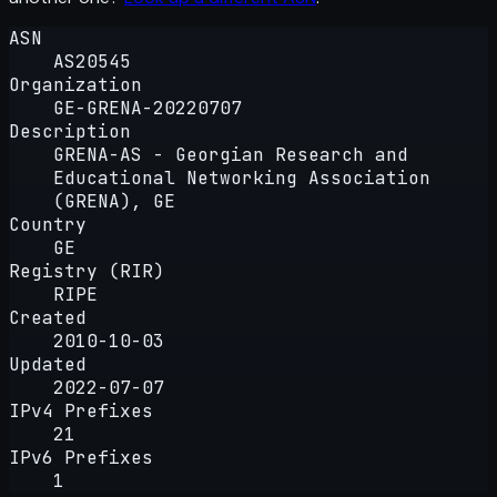
ASN
AS20545
Organization
GE-GRENA-20220707
Description
GRENA-AS - Georgian Research and
Educational Networking Association
(GRENA), GE
Country
GE
Registry (RIR)
RIPE
Created
2010-10-03
Updated
2022-07-07
IPv4 Prefixes
21
IPv6 Prefixes
1