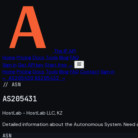
The IP API
Home
Pricing
Docs
Tools
Blog
FAQ
Sign in
Get API key
Start free →
Home
Pricing
Docs
Tools
Blog
FAQ
Contact
Sign in
← AS205430
AS205432 →
// ASN
AS
205431
HostLab - HostLab LLC, KZ
Detailed information about the Autonomous System. Need
ASN