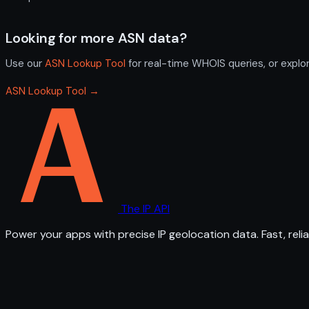
Looking for more ASN data?
Use our
ASN Lookup Tool
for real-time WHOIS queries, or explo
ASN Lookup Tool →
The IP API
Power your apps with precise IP geolocation data. Fast, relia