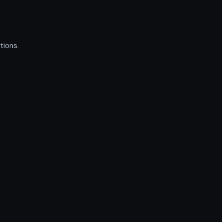
tions.