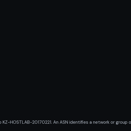
Z-HOSTLAB-20170221. An ASN identifies a network or group of I