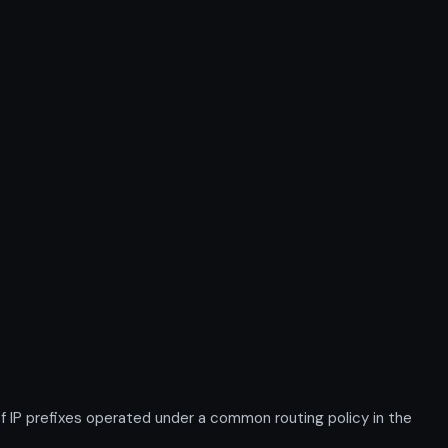
P prefixes operated under a common routing policy in the