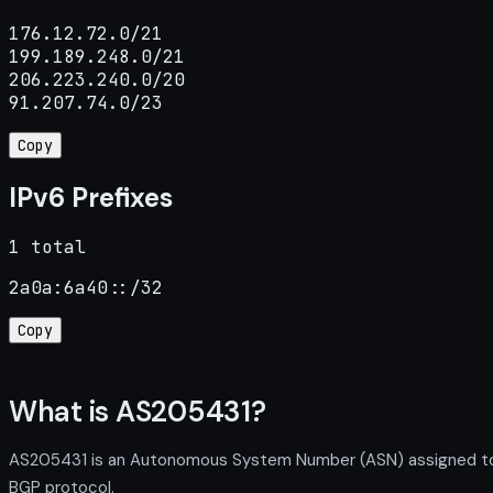
176.12.72.0/21

199.189.248.0/21

206.223.240.0/20

91.207.74.0/23
Copy
IPv6 Prefixes
1 total
2a0a:6a40::/32
Copy
What is AS205431?
AS205431 is an Autonomous System Number (ASN) assigned to K
BGP protocol.