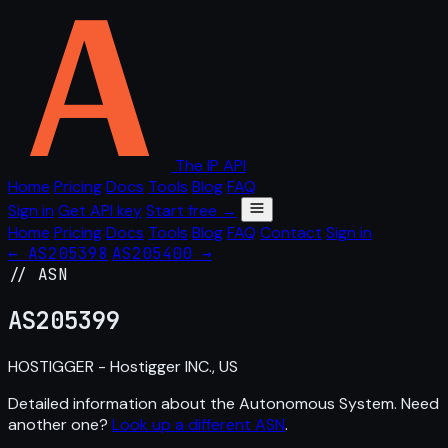
The IP API
Home
Pricing
Docs
Tools
Blog
FAQ
Sign in
Get API key
Start free →
Home
Pricing
Docs
Tools
Blog
FAQ
Contact
Sign in
← AS205398
AS205400 →
// ASN
AS
205399
HOSTIGGER - Hostigger INC., US
Detailed information about the Autonomous System. Need
another one?
Look up a different ASN
.