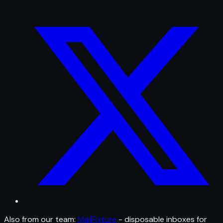
Also from our team:
MailFixture
- disposable inboxes for