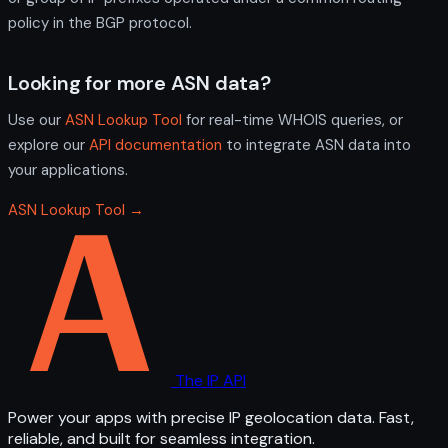
policy in the BGP protocol.
Looking for more ASN data?
Use our
ASN Lookup Tool
for real-time WHOIS queries, or
explore our
API documentation
to integrate ASN data into
your applications.
ASN Lookup Tool →
The IP API
Power your apps with precise IP geolocation data. Fast,
reliable, and built for seamless integration.