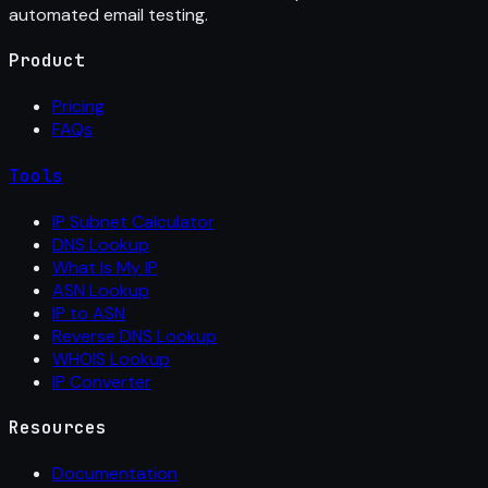
automated email testing.
Product
Pricing
FAQs
Tools
IP Subnet Calculator
DNS Lookup
What Is My IP
ASN Lookup
IP to ASN
Reverse DNS Lookup
WHOIS Lookup
IP Converter
Resources
Documentation