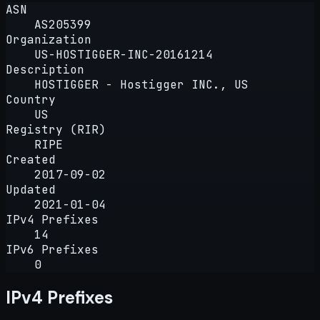
ASN
AS205399
Organization
US-HOSTIGGER-INC-20161214
Description
HOSTIGGER - Hostigger INC., US
Country
US
Registry (RIR)
RIPE
Created
2017-09-02
Updated
2021-01-04
IPv4 Prefixes
14
IPv6 Prefixes
0
IPv4 Prefixes