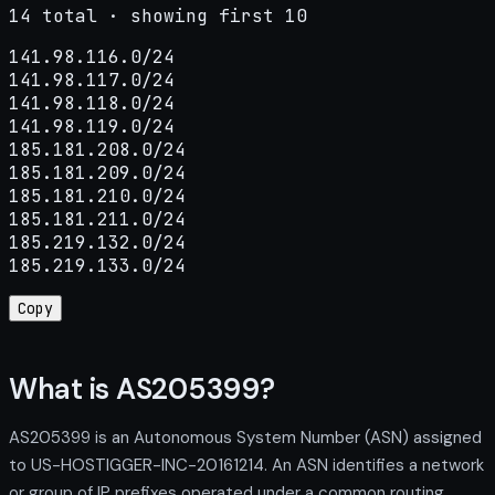
14 total · showing first 10
141.98.116.0/24

141.98.117.0/24

141.98.118.0/24

141.98.119.0/24

185.181.208.0/24

185.181.209.0/24

185.181.210.0/24

185.181.211.0/24

185.219.132.0/24

185.219.133.0/24
Copy
What is AS205399?
AS205399 is an Autonomous System Number (ASN) assigned
to US-HOSTIGGER-INC-20161214. An ASN identifies a network
or group of IP prefixes operated under a common routing