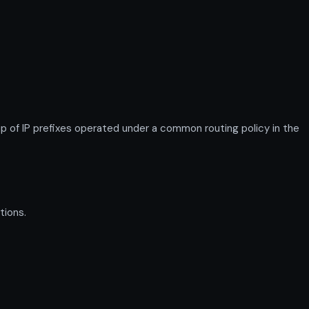
f IP prefixes operated under a common routing policy in the
tions.