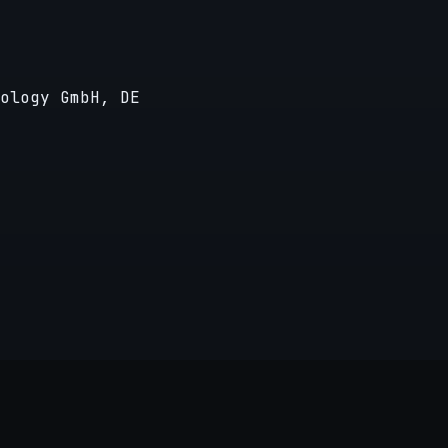
ology GmbH, DE