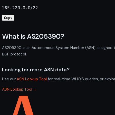
185.220.0.0/22
Copy
What is AS205390?
AS205390 is an Autonomous System Number (ASN) assigned to 
BGP protocol.
Looking for more ASN data?
Use our
ASN Lookup Tool
for real-time WHOIS queries, or explo
ASN Lookup Tool →