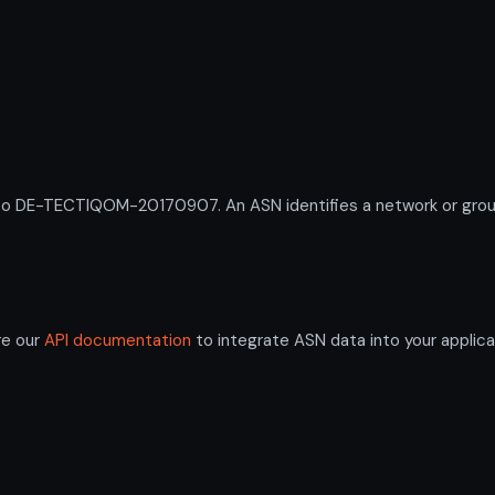
DE-TECTIQOM-20170907. An ASN identifies a network or group o
re our
API documentation
to integrate ASN data into your applica