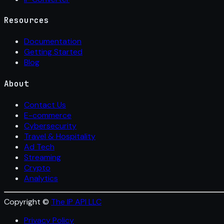
Resources
Documentation
Getting Started
Blog
About
Contact Us
E-commerce
Cybersecurity
Travel & Hospitality
Ad Tech
Streaming
Crypto
Analytics
Copyright ©
The IP API LLC
Privacy Policy