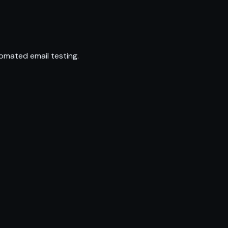
omated email testing.