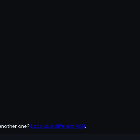
 another one?
Look up a different ASN
.