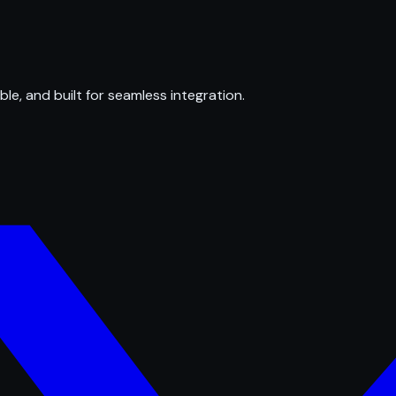
ble, and built for seamless integration.