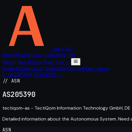
The IP API
Home
Pricing
Docs
Tools
Blog
FAQ
Sign in
Get API key
Start free →
Home
Pricing
Docs
Tools
Blog
FAQ
Contact
Sign in
← AS205389
AS205391 →
// ASN
AS
205390
tectiqom-as - TectiQom Information Technology GmbH, DE
Detailed information about the Autonomous System. Need
ASN