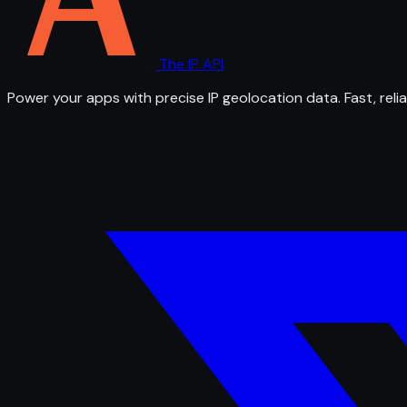
The IP API
Power your apps with precise IP geolocation data. Fast, relia