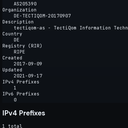
AS205390
Organization
DE-TECTIQOM-20170907
Description
tectiqom-as - TectiQom Information Techn
Country
DE
Registry (RIR)
RIPE
Created
2017-09-09
Updated
2021-09-17
IPv4 Prefixes
1
IPv6 Prefixes
0
IPv4 Prefixes
1 total