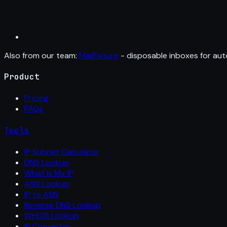
Also from our team:
MailFixture
- disposable inboxes for aut
Product
Pricing
FAQs
Tools
IP Subnet Calculator
DNS Lookup
What Is My IP
ASN Lookup
IP to ASN
Reverse DNS Lookup
WHOIS Lookup
IP Converter