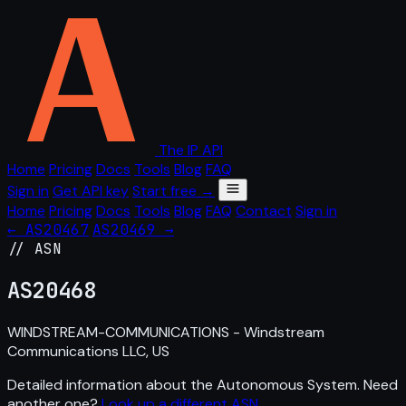
The IP API
Home
Pricing
Docs
Tools
Blog
FAQ
Sign in
Get API key
Start free →
Home
Pricing
Docs
Tools
Blog
FAQ
Contact
Sign in
← AS20467
AS20469 →
// ASN
AS
20468
WINDSTREAM-COMMUNICATIONS - Windstream
Communications LLC, US
Detailed information about the Autonomous System. Need
another one?
Look up a different ASN
.