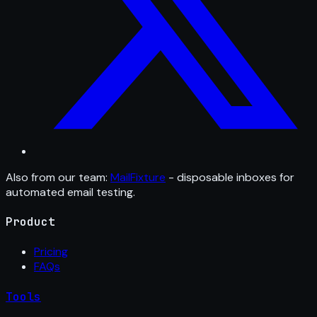
Also from our team:
MailFixture
- disposable inboxes for
automated email testing.
Product
Pricing
FAQs
Tools