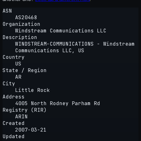
ASN
AS20468
Organization
Windstream Communications LLC
Description
WINDSTREAM-COMMUNICATIONS - Windstream
Communications LLC, US
Country
US
State / Region
AR
City
Little Rock
Address
4005 North Rodney Parham Rd
Registry (RIR)
ARIN
Created
2007-03-21
Updated