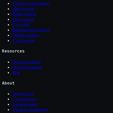
IP Subnet Calculator
DNS Lookup
What Is My IP
ASN Lookup
IP to ASN
Reverse DNS Lookup
WHOIS Lookup
IP Converter
Resources
Documentation
Getting Started
Blog
About
Contact Us
E-commerce
Cybersecurity
Travel & Hospitality