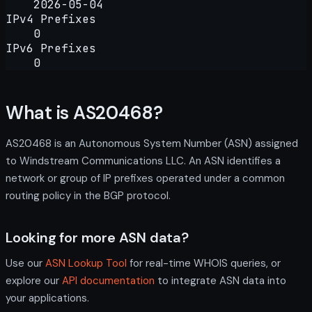
2026-05-04
IPv4 Prefixes
0
IPv6 Prefixes
0
What is AS20468?
AS20468 is an Autonomous System Number (ASN) assigned
to Windstream Communications LLC. An ASN identifies a
network or group of IP prefixes operated under a common
routing policy in the BGP protocol.
Looking for more ASN data?
Use our
ASN Lookup Tool
for real-time WHOIS queries, or
explore our
API documentation
to integrate ASN data into
your applications.