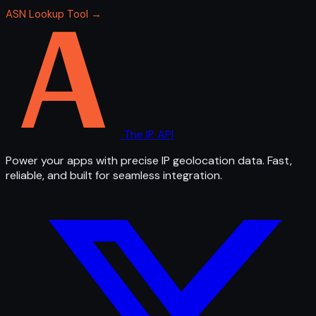
ASN Lookup Tool →
The IP API
Power your apps with precise IP geolocation data. Fast,
reliable, and built for seamless integration.