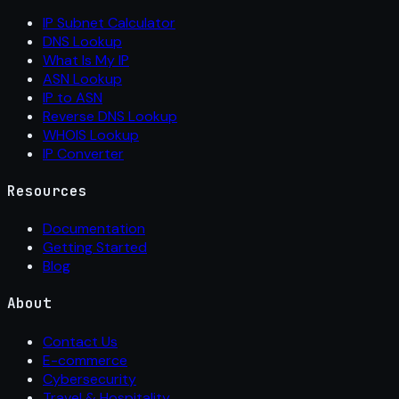
IP Subnet Calculator
DNS Lookup
What Is My IP
ASN Lookup
IP to ASN
Reverse DNS Lookup
WHOIS Lookup
IP Converter
Resources
Documentation
Getting Started
Blog
About
Contact Us
E-commerce
Cybersecurity
Travel & Hospitality