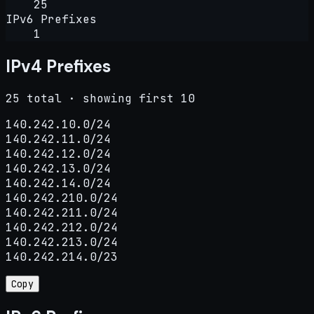
25
IPv6 Prefixes
1
IPv4 Prefixes
25 total · showing first 10
140.242.10.0/24

140.242.11.0/24

140.242.12.0/24

140.242.13.0/24

140.242.14.0/24

140.242.210.0/24

140.242.211.0/24

140.242.212.0/24

140.242.213.0/24

140.242.214.0/23
Copy