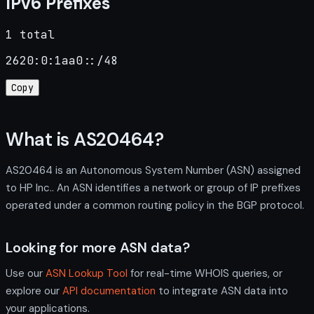
IPv6 Prefixes
1 total
2620:0:1aa0::/48
Copy
What is AS20464?
AS20464 is an Autonomous System Number (ASN) assigned
to HP Inc.. An ASN identifies a network or group of IP prefixes
operated under a common routing policy in the BGP protocol.
Looking for more ASN data?
Use our
ASN Lookup Tool
for real-time WHOIS queries, or
explore our
API documentation
to integrate ASN data into
your applications.