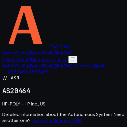
The IP API
Home
Pricing
Docs
Tools
Blog
FAQ
Sign in
Get API key
Start free →
Home
Pricing
Docs
Tools
Blog
FAQ
Contact
Sign in
← AS20463
AS20465 →
// ASN
AS
20464
HP-POLY - HP Inc., US
Detailed information about the Autonomous System. Need
another one?
Look up a different ASN
.