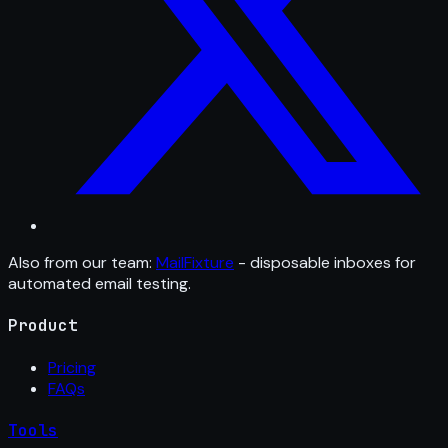
Also from our team:
MailFixture
- disposable inboxes for
automated email testing.
Product
Pricing
FAQs
Tools