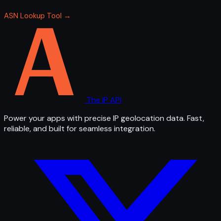
ASN Lookup Tool →
The IP API
Power your apps with precise IP geolocation data. Fast,
reliable, and built for seamless integration.