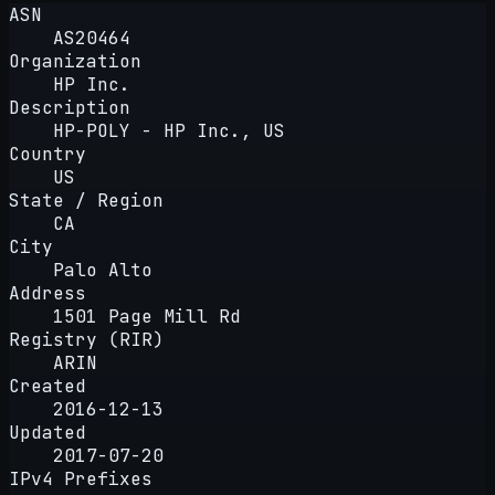
ASN
AS20464
Organization
HP Inc.
Description
HP-POLY - HP Inc., US
Country
US
State / Region
CA
City
Palo Alto
Address
1501 Page Mill Rd
Registry (RIR)
ARIN
Created
2016-12-13
Updated
2017-07-20
IPv4 Prefixes