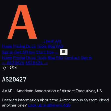
The IP API
Home
Pricing
Docs
Tools
Blog
FAQ
Sign in
Get API key
Start free →
Home
Pricing
Docs
Tools
Blog
FAQ
Contact
Sign in
← AS20426
AS20428 →
// ASN
AS
20427
AAAE - American Association of Airport Executives, US
Detailed information about the Autonomous System. Need
another one?
Look up a different ASN
.