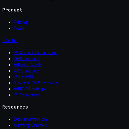
Product
Pricing
FAQs
Tools
IP Subnet Calculator
DNS Lookup
What Is My IP
ASN Lookup
IP to ASN
Reverse DNS Lookup
WHOIS Lookup
IP Converter
Resources
Documentation
Getting Started