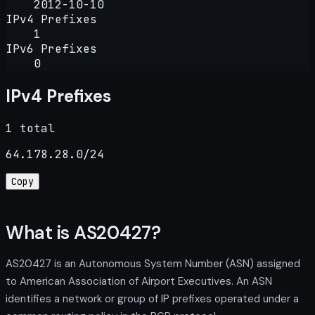
2012-10-10
IPv4 Prefixes
1
IPv6 Prefixes
0
IPv4 Prefixes
1 total
64.178.28.0/24
Copy
What is AS20427?
AS20427 is an Autonomous System Number (ASN) assigned
to American Association of Airport Executives. An ASN
identifies a network or group of IP prefixes operated under a