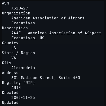
ASN
AS20427
Organization
American Association of Airport
Executives
Description
AAAE - American Association of Airport
Executives, US
Country
US
State / Region
VA
City
Alexandria
Address
601 Madison Street, Suite 400
Registry (RIR)
ARIN
Created
2005-11-23
Updated