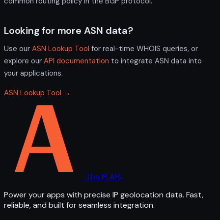
common routing policy in the BGP protocol.
Looking for more ASN data?
Use our
ASN Lookup Tool
for real-time WHOIS queries, or
explore our
API documentation
to integrate ASN data into
your applications.
ASN Lookup Tool →
The IP API
Power your apps with precise IP geolocation data. Fast,
reliable, and built for seamless integration.