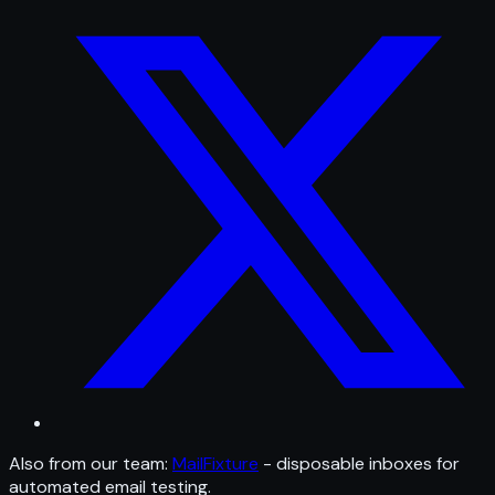
Also from our team:
MailFixture
- disposable inboxes for
automated email testing.