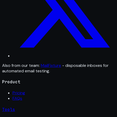
Also from our team:
MailFixture
- disposable inboxes for
automated email testing.
Product
Pricing
FAQs
Tools