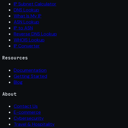
IP Subnet Calculator
DNS Lookup
What Is My IP
ASN Lookup
IP to ASN
Reverse DNS Lookup
WHOIS Lookup
IP Converter
Resources
Documentation
Getting Started
Blog
About
Contact Us
E-commerce
Cybersecurity
Travel & Hospitality