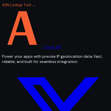
ASN Lookup Tool →
The IP API
Power your apps with precise IP geolocation data. Fast,
reliable, and built for seamless integration.