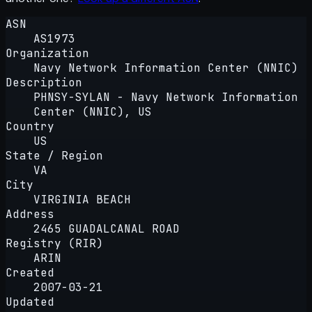
ASN
AS1973
Organization
Navy Network Information Center (NNIC)
Description
PHNSY-SYLAN - Navy Network Information
Center (NNIC), US
Country
US
State / Region
VA
City
VIRGINIA BEACH
Address
2465 GUADALCANAL ROAD
Registry (RIR)
ARIN
Created
2007-03-21
Updated