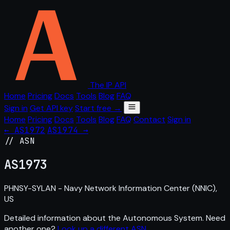
The IP API
Home
Pricing
Docs
Tools
Blog
FAQ
Sign in
Get API key
Start free →
Home
Pricing
Docs
Tools
Blog
FAQ
Contact
Sign in
← AS1972
AS1974 →
// ASN
AS
1973
PHNSY-SYLAN - Navy Network Information Center (NNIC),
US
Detailed information about the Autonomous System. Need
another one?
Look up a different ASN
.