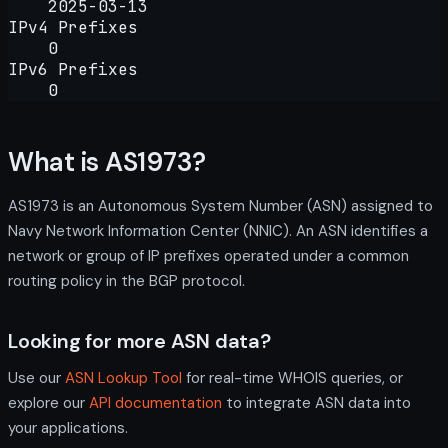
2025-03-13
IPv4 Prefixes
0
IPv6 Prefixes
0
What is AS1973?
AS1973 is an Autonomous System Number (ASN) assigned to
Navy Network Information Center (NNIC). An ASN identifies a
network or group of IP prefixes operated under a common
routing policy in the BGP protocol.
Looking for more ASN data?
Use our
ASN Lookup Tool
for real-time WHOIS queries, or
explore our
API documentation
to integrate ASN data into
your applications.