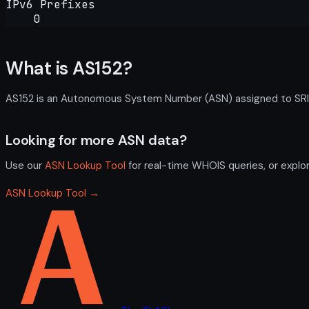
IPv6 Prefixes
0
What is AS152?
AS152 is an Autonomous System Number (ASN) assigned to SRI In
Looking for more ASN data?
Use our
ASN Lookup Tool
for real-time WHOIS queries, or explo
ASN Lookup Tool →