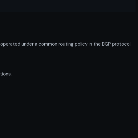
s operated under a common routing policy in the BGP protocol.
tions.