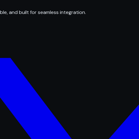
ble, and built for seamless integration.