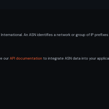
ternational. An ASN identifies a network or group of IP prefixe
re our
API documentation
to integrate ASN data into your applica