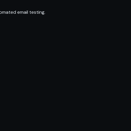
omated email testing.