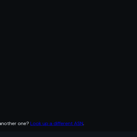
 another one?
Look up a different ASN
.