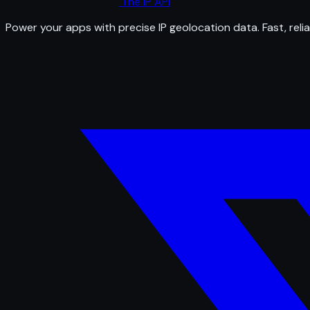
The IP API
Power your apps with precise IP geolocation data. Fast, relia