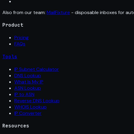
Also from our team:
MailFixture
- disposable inboxes for aut
Product
Pricing
FAQs
Tools
IP Subnet Calculator
DNS Lookup
What Is My IP
ASN Lookup
IP to ASN
Reverse DNS Lookup
WHOIS Lookup
IP Converter
Resources