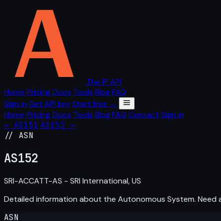
The IP API
Home
Pricing
Docs
Tools
Blog
FAQ
Sign in
Get API key
Start free →
Home
Pricing
Docs
Tools
Blog
FAQ
Contact
Sign in
← AS151
AS153 →
// ASN
AS
152
SRI-ACCATT-AS - SRI International, US
Detailed information about the Autonomous System. Need
ASN