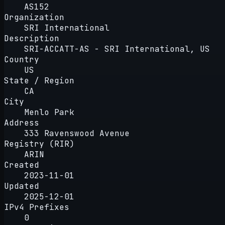
AS152
Organization
SRI International
Description
SRI-ACCATT-AS - SRI International, US
Country
US
State / Region
CA
City
Menlo Park
Address
333 Ravenswood Avenue
Registry (RIR)
ARIN
Created
2023-11-01
Updated
2025-12-01
IPv4 Prefixes
0