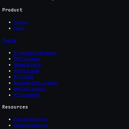
Product
Pricing
FAQs
Tools
IP Subnet Calculator
DNS Lookup
What Is My IP
ASN Lookup
IP to ASN
Reverse DNS Lookup
WHOIS Lookup
IP Converter
Resources
Documentation
Getting Started