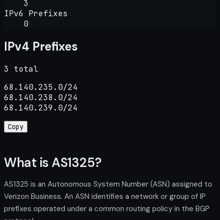
3
IPv6 Prefixes
0
IPv4 Prefixes
3 total
68.140.235.0/24

68.140.238.0/24

68.140.239.0/24
Copy
What is AS1325?
AS1325 is an Autonomous System Number (ASN) assigned to
Verizon Business. An ASN identifies a network or group of IP
prefixes operated under a common routing policy in the BGP