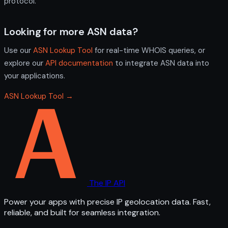
protocol.
Looking for more ASN data?
Use our
ASN Lookup Tool
for real-time WHOIS queries, or
explore our
API documentation
to integrate ASN data into
your applications.
ASN Lookup Tool →
The IP API
Power your apps with precise IP geolocation data. Fast,
reliable, and built for seamless integration.