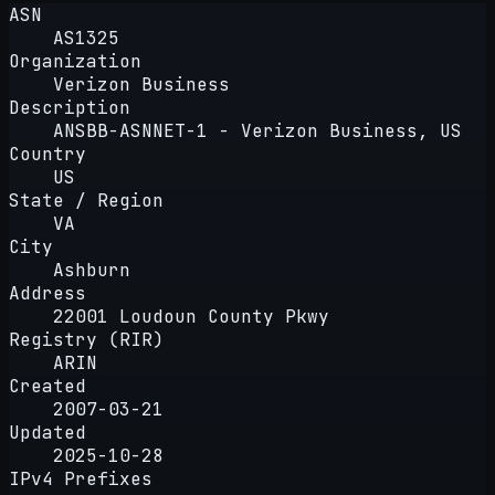
ASN
AS1325
Organization
Verizon Business
Description
ANSBB-ASNNET-1 - Verizon Business, US
Country
US
State / Region
VA
City
Ashburn
Address
22001 Loudoun County Pkwy
Registry (RIR)
ARIN
Created
2007-03-21
Updated
2025-10-28
IPv4 Prefixes