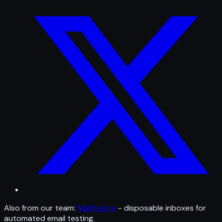
Also from our team:
MailFixture
- disposable inboxes for
automated email testing.