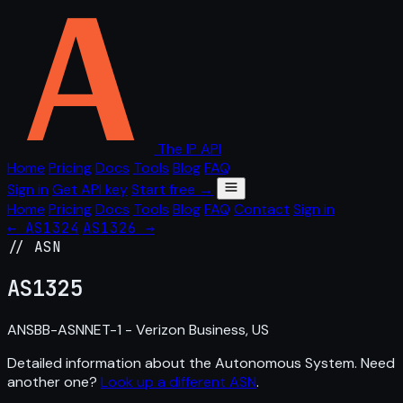
The IP API
Home
Pricing
Docs
Tools
Blog
FAQ
Sign in
Get API key
Start free →
Home
Pricing
Docs
Tools
Blog
FAQ
Contact
Sign in
← AS1324
AS1326 →
// ASN
AS
1325
ANSBB-ASNNET-1 - Verizon Business, US
Detailed information about the Autonomous System. Need
another one?
Look up a different ASN
.