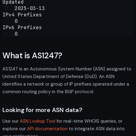
Updated
2025-03-13
IPv4 Prefixes
0
IPv6 Prefixes
0
What is AS1247?
AS1247 is an Autonomous System Number (ASN) assigned to
United States Department of Defense (DoD). An ASN
identifies a network or group of IP prefixes operated under a
common routing policy in the BGP protocol.
Looking for more ASN data?
Use our
ASN Lookup Tool
for real-time WHOIS queries, or
explore our
API documentation
to integrate ASN data into