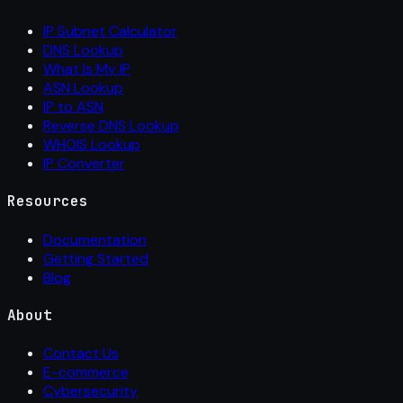
IP Subnet Calculator
DNS Lookup
What Is My IP
ASN Lookup
IP to ASN
Reverse DNS Lookup
WHOIS Lookup
IP Converter
Resources
Documentation
Getting Started
Blog
About
Contact Us
E-commerce
Cybersecurity