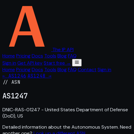
The IP API
Home
Pricing
Docs
Tools
Blog
FAQ
Sign in
Get API key
Start free →
Home
Pricing
Docs
Tools
Blog
FAQ
Contact
Sign in
← AS1246
AS1248 →
// ASN
AS
1247
DNIC-RAS-01247 - United States Department of Defense
(DoD), US
Detailed information about the Autonomous System. Need
another one?
Look up a different ASN
.