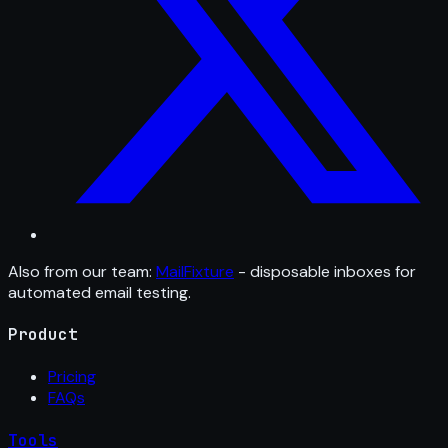
Also from our team:
MailFixture
- disposable inboxes for
automated email testing.
Product
Pricing
FAQs
Tools