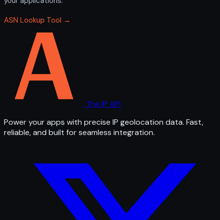
your applications.
ASN Lookup Tool →
The IP API
Power your apps with precise IP geolocation data. Fast,
reliable, and built for seamless integration.