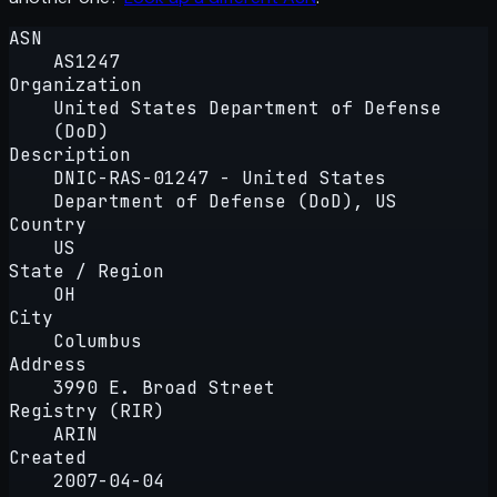
ASN
AS1247
Organization
United States Department of Defense
(DoD)
Description
DNIC-RAS-01247 - United States
Department of Defense (DoD), US
Country
US
State / Region
OH
City
Columbus
Address
3990 E. Broad Street
Registry (RIR)
ARIN
Created
2007-04-04