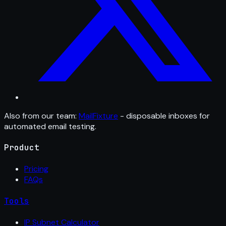
Also from our team:
MailFixture
- disposable inboxes for
automated email testing.
Product
Pricing
FAQs
Tools
IP Subnet Calculator