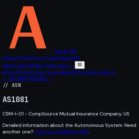
The IP API
Home
Pricing
Docs
Tools
Blog
FAQ
Sign in
Get API key
Start free →
Home
Pricing
Docs
Tools
Blog
FAQ
Contact
Sign in
← AS1080
AS1082 →
// ASN
AS
1081
CSM-I-01 - CompSource Mutual Insurance Company, US
Detailed information about the Autonomous System. Need
another one?
Look up a different ASN
.