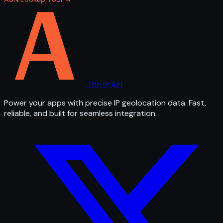
The IP API
Power your apps with precise IP geolocation data. Fast,
reliable, and built for seamless integration.