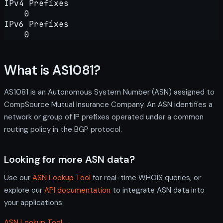
IPv4 Prefixes
0
IPv6 Prefixes
0
What is AS1081?
AS1081 is an Autonomous System Number (ASN) assigned to
CompSource Mutual Insurance Company. An ASN identifies a
network or group of IP prefixes operated under a common
routing policy in the BGP protocol.
Looking for more ASN data?
Use our
ASN Lookup Tool
for real-time WHOIS queries, or
explore our
API documentation
to integrate ASN data into
your applications.
ASN Lookup Tool →