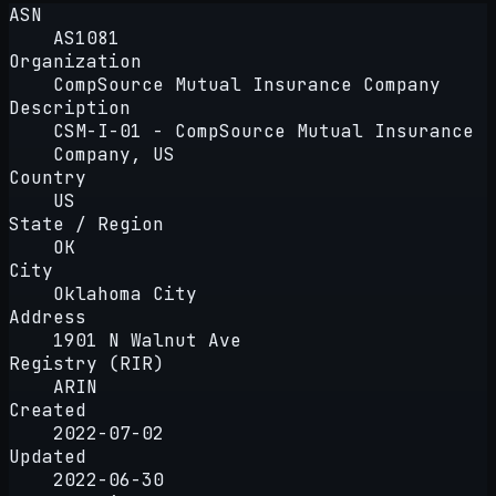
ASN
AS1081
Organization
CompSource Mutual Insurance Company
Description
CSM-I-01 - CompSource Mutual Insurance
Company, US
Country
US
State / Region
OK
City
Oklahoma City
Address
1901 N Walnut Ave
Registry (RIR)
ARIN
Created
2022-07-02
Updated
2022-06-30