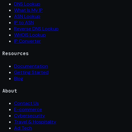
DNS Lookup
What Is My IP
ASN Lookup
IP to ASN
Reverse DNS Lookup
WHOIS Lookup
IP Converter
Resources
Documentation
Getting Started
Blog
About
Contact Us
E-commerce
Cybersecurity
Travel & Hospitality
Ad Tech