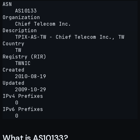
ASN
AS10133
Organization
Chief Telecom Inc.
Description
TPIX-AS-TW - Chief Telecom Inc., TW
Country
TW
Registry (RIR)
TWNIC
Created
2010-08-19
Updated
2009-10-29
IPv4 Prefixes
0
IPv6 Prefixes
0
What is AS10133?