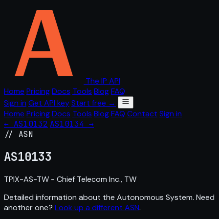
The IP API
Home
Pricing
Docs
Tools
Blog
FAQ
Sign in
Get API key
Start free →
Home
Pricing
Docs
Tools
Blog
FAQ
Contact
Sign in
← AS10132
AS10134 →
// ASN
AS
10133
TPIX-AS-TW - Chief Telecom Inc., TW
Detailed information about the Autonomous System. Need
another one?
Look up a different ASN
.