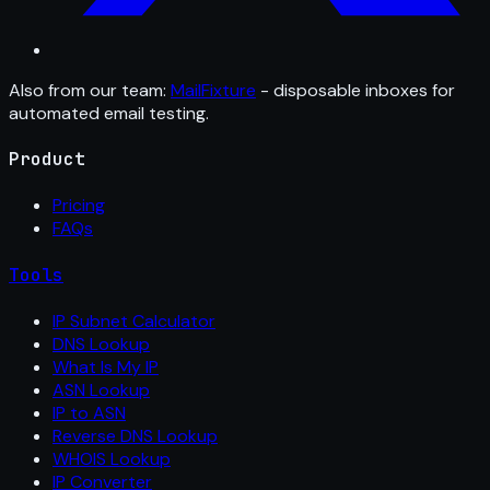
Also from our team:
MailFixture
- disposable inboxes for
automated email testing.
Product
Pricing
FAQs
Tools
IP Subnet Calculator
DNS Lookup
What Is My IP
ASN Lookup
IP to ASN
Reverse DNS Lookup
WHOIS Lookup
IP Converter