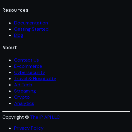
Resources
Documentation
Getting Started
Blog
About
Contact Us
E-commerce
Cybersecurity
Travel & Hospitality
Ad Tech
Streaming
Crypto
Analytics
Copyright ©
The IP API LLC
Privacy Policy