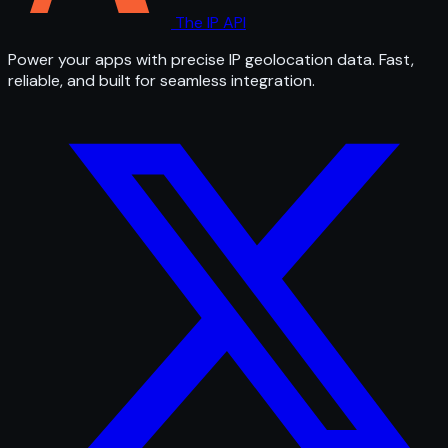
The IP API
Power your apps with precise IP geolocation data. Fast,
reliable, and built for seamless integration.