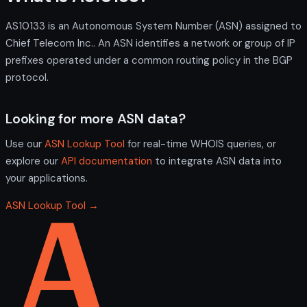
AS10133 is an Autonomous System Number (ASN) assigned to
Chief Telecom Inc.. An ASN identifies a network or group of IP
prefixes operated under a common routing policy in the BGP
protocol.
Looking for more ASN data?
Use our
ASN Lookup Tool
for real-time WHOIS queries, or
explore our
API documentation
to integrate ASN data into
your applications.
ASN Lookup Tool →