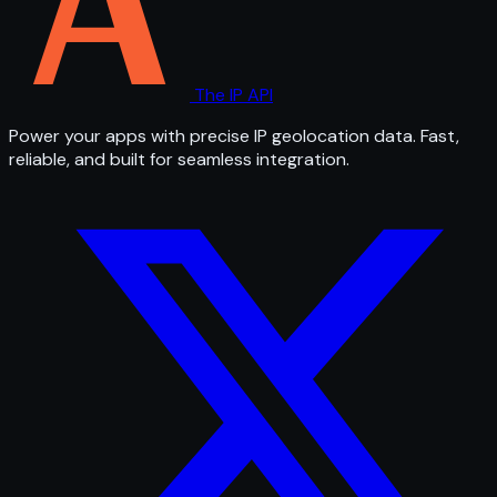
The IP API
Power your apps with precise IP geolocation data. Fast,
reliable, and built for seamless integration.