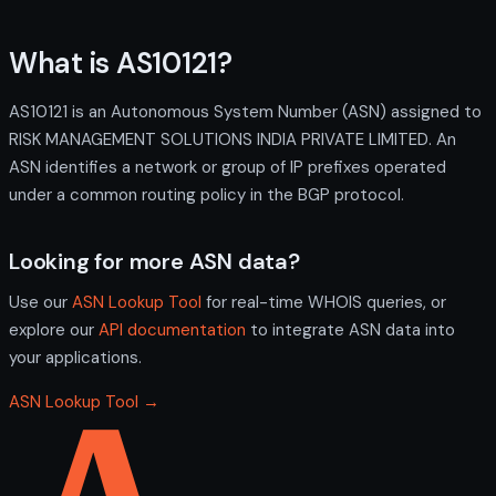
What is AS10121?
AS10121 is an Autonomous System Number (ASN) assigned to
RISK MANAGEMENT SOLUTIONS INDIA PRIVATE LIMITED. An
ASN identifies a network or group of IP prefixes operated
under a common routing policy in the BGP protocol.
Looking for more ASN data?
Use our
ASN Lookup Tool
for real-time WHOIS queries, or
explore our
API documentation
to integrate ASN data into
your applications.
ASN Lookup Tool →