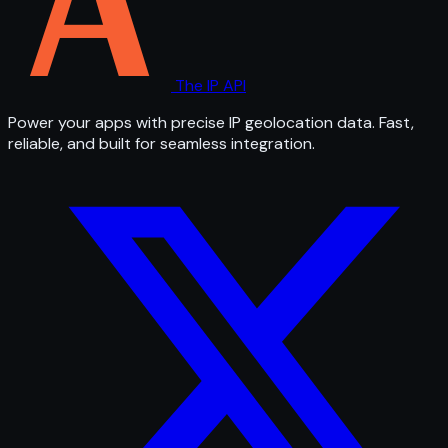
The IP API
Power your apps with precise IP geolocation data. Fast,
reliable, and built for seamless integration.