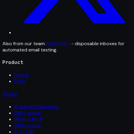
Also from our team:
MailFixture
- disposable inboxes for
automated email testing.
Product
Pricing
FAQs
Tools
IP Subnet Calculator
DNS Lookup
What Is My IP
ASN Lookup
IP to ASN