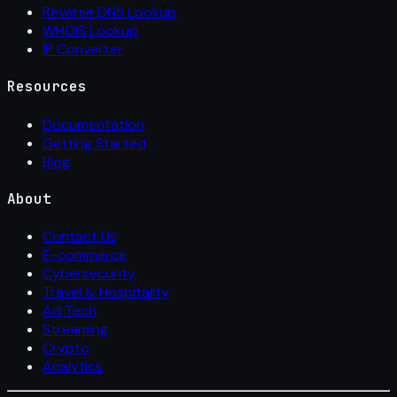
Reverse DNS Lookup
WHOIS Lookup
IP Converter
Resources
Documentation
Getting Started
Blog
About
Contact Us
E-commerce
Cybersecurity
Travel & Hospitality
Ad Tech
Streaming
Crypto
Analytics