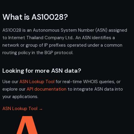
What is AS10028?
AS10028 is an Autonomous System Number (ASN) assigned
to Internet Thailand Company Ltd.. An ASN identifies a
network or group of IP prefixes operated under a common
routing policy in the BGP protocol.
Looking for more ASN data?
Use our
ASN Lookup Tool
for real-time WHOIS queries, or
explore our
API documentation
to integrate ASN data into
your applications.
ASN Lookup Tool →