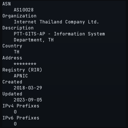
ASN
AS10028
Organization
Internet Thailand Company Ltd.
Description
PTT-GITS-AP - Information System
Department, TH
Country
TH
Address
********
Registry (RIR)
APNIC
Created
2018-03-29
Updated
2023-09-05
IPv4 Prefixes
0
IPv6 Prefixes
0