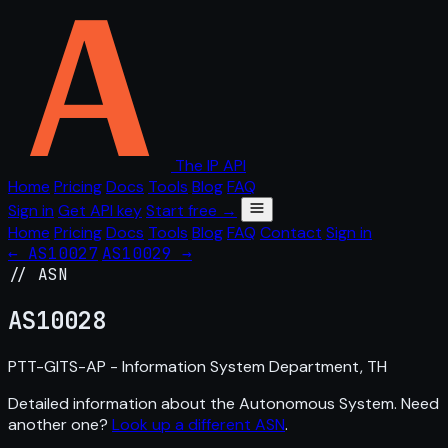
The IP API
Home
Pricing
Docs
Tools
Blog
FAQ
Sign in
Get API key
Start free →
Home
Pricing
Docs
Tools
Blog
FAQ
Contact
Sign in
← AS10027
AS10029 →
// ASN
AS
10028
PTT-GITS-AP - Information System Department, TH
Detailed information about the Autonomous System. Need
another one?
Look up a different ASN
.