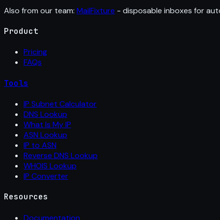
Also from our team:
MailFixture
- disposable inboxes for aut
Product
Pricing
FAQs
Tools
IP Subnet Calculator
DNS Lookup
What Is My IP
ASN Lookup
IP to ASN
Reverse DNS Lookup
WHOIS Lookup
IP Converter
Resources
Documentation