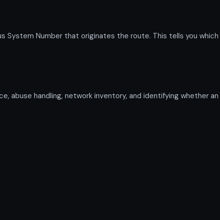
System Number that originates the route. This tells you which pr
gence, abuse handling, network inventory, and identifying whether a