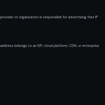
ovider or organization is responsible for advertising that IP
n address belongs to an ISP, cloud platform, CDN, or enterprise