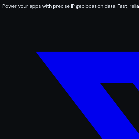
Power your apps with precise IP geolocation data. Fast, relia