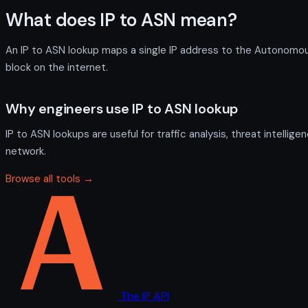
What does IP to ASN mean?
An IP to ASN lookup maps a single IP address to the Autonomous 
block on the internet.
Why engineers use IP to ASN lookup
IP to ASN lookups are useful for traffic analysis, threat intelli
network.
Browse all tools →
The IP API