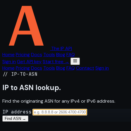
The IP API
Home
Pricing
Docs
Tools
Blog
FAQ
Sign in
Get API key
Start free →
Home
Pricing
Docs
Tools
Blog
FAQ
Contact
Sign in
// IP-TO-ASN
IP to
ASN
lookup.
Find the originating ASN for any IPv4 or IPv6 address.
IP address
Find ASN →