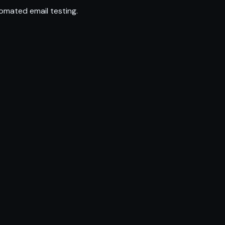
omated email testing.