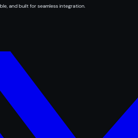
ble, and built for seamless integration.