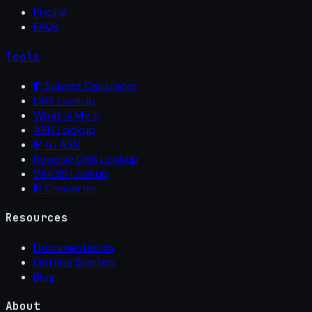
Pricing
FAQs
Tools
IP Subnet Calculator
DNS Lookup
What Is My IP
ASN Lookup
IP to ASN
Reverse DNS Lookup
WHOIS Lookup
IP Converter
Resources
Documentation
Getting Started
Blog
About