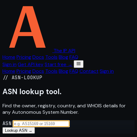
The IP API
Home
Pricing
Docs
Tools
Blog
FAQ
Sign in
Get API key
Start free →
Home
Pricing
Docs
Tools
Blog
FAQ
Contact
Sign in
// ASN-LOOKUP
ASN
lookup
tool.
Find the owner, registry, country, and WHOIS details for
any Autonomous System Number.
ASN
Lookup ASN →