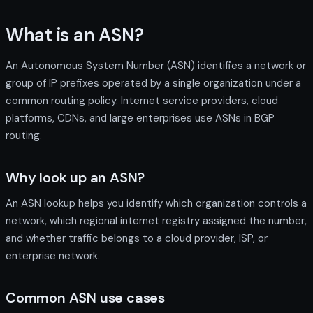
What is an ASN?
An Autonomous System Number (ASN) identifies a network or
group of IP prefixes operated by a single organization under a
common routing policy. Internet service providers, cloud
platforms, CDNs, and large enterprises use ASNs in BGP
routing.
Why look up an ASN?
An ASN lookup helps you identify which organization controls a
network, which regional internet registry assigned the number,
and whether traffic belongs to a cloud provider, ISP, or
enterprise network.
Common ASN use cases