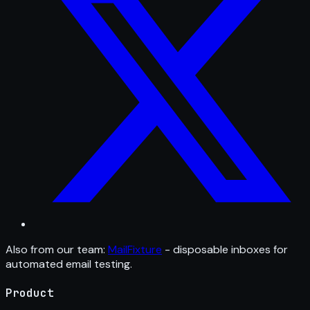
Also from our team:
MailFixture
- disposable inboxes for
automated email testing.
Product