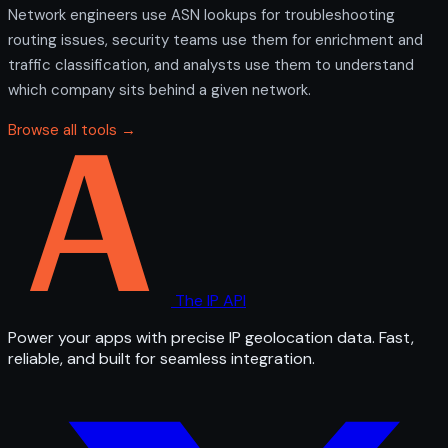
Network engineers use ASN lookups for troubleshooting
routing issues, security teams use them for enrichment and
traffic classification, and analysts use them to understand
which company sits behind a given network.
Browse all tools →
The IP API
Power your apps with precise IP geolocation data. Fast,
reliable, and built for seamless integration.